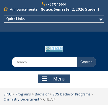
Skip
(+677) 42600
to
Announcements:
Notice: Semester 2, 2026 Student
content
Boarding and Meal Services
Quick Links
𝗡𝗢𝗧𝗜𝗖𝗘: 𝗦𝗘𝗠𝗘𝗦𝗧𝗘𝗥 𝟮
𝗘𝗡𝗥𝗢𝗟𝗠𝗘𝗡𝗧 𝗖𝗢𝗡𝗧𝗜𝗡𝗨𝗘𝗦 𝗙𝗥𝗢𝗠
𝗠𝗢𝗡𝗗𝗔𝗬, 𝟯 𝗔𝗨𝗚𝗨𝗦𝗧 𝟮𝟬𝟮𝟲
𝗦𝗜𝗡𝗨 𝗢𝗣𝗘𝗡 𝗗𝗔𝗬 𝟮𝟬𝟮𝟲 𝗜𝗦 𝗛𝗘𝗥𝗘!
Search
for:
Menu
SINU
>
Programs
>
Bachelor
>
SOS Bachelor Programs
>
Chemistry Department
>
CHE704