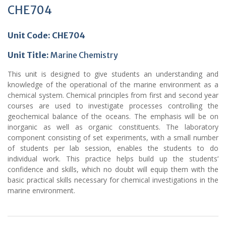
CHE704
Unit Code: CHE704
Unit Title
:
Marine Chemistry
This unit is designed to give students an understanding and
knowledge of the operational of the marine environment as a
chemical system. Chemical principles from first and second year
courses are used to investigate processes controlling the
geochemical balance of the oceans. The emphasis will be on
inorganic as well as organic constituents. The laboratory
component consisting of set experiments, with a small number
of students per lab session, enables the students to do
individual work. This practice helps build up the students’
confidence and skills, which no doubt will equip them with the
basic practical skills necessary for chemical investigations in the
marine environment.