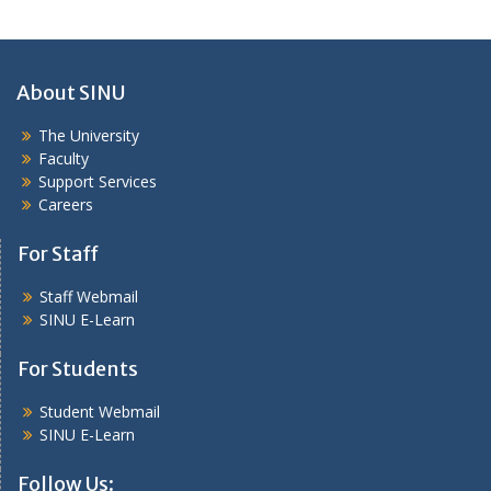
About SINU
The University
Faculty
Support Services
Careers
For Staff
Staff Webmail
SINU E-Learn
For Students
Student Webmail
SINU E-Learn
Follow Us: