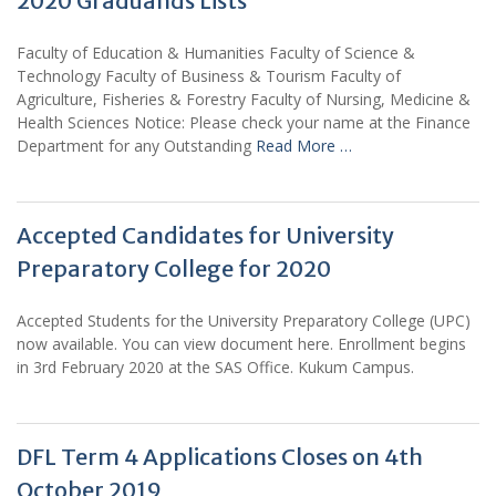
2020 Graduands Lists
Faculty of Education & Humanities Faculty of Science &
Technology Faculty of Business & Tourism Faculty of
Agriculture, Fisheries & Forestry Faculty of Nursing, Medicine &
Health Sciences Notice: Please check your name at the Finance
Department for any Outstanding
Read More …
Accepted Candidates for University
Preparatory College for 2020
Accepted Students for the University Preparatory College (UPC)
now available. You can view document here. Enrollment begins
in 3rd February 2020 at the SAS Office. Kukum Campus.
DFL Term 4 Applications Closes on 4th
October 2019