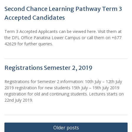
Second Chance Learning Pathway Term 3
Accepted Candidates
Term 3 Accepted Applicants can be viewed here. Visit them at
the DFL Office Panatina Lower Campus or call them on +677
42629 for further queries.
Registrations Semester 2, 2019
Registrations for Semester 2 information: 10th July – 12th July
2019 registration for new students 15th July – 19th July 2019
registration for old and continuing students. Lectures starts on
22nd July 2019.
Posts
Older posts