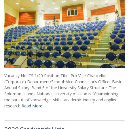
Vacancy No: CS 1/20 Position Title: Pro Vice-Chancellor
(Corporate) Department/School: Vice-Chancellor’s Officer Basic
Annual Salary: Band 6 of the University Salary Structure. The
Solomon Islands National University mission is “Championing
the pursuit of knowledge, skills, academic inquiry and applied
research
Read More …