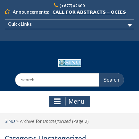
Skip
(+677) 42600
to
Announcements:
𝗖𝗔𝗟𝗟 𝗙𝗢𝗥 𝗔𝗕𝗦𝗧𝗥𝗔𝗖𝗧𝗦 – 𝗢𝗖𝗜𝗘𝗦
content
𝟮𝟬𝟮𝟲 𝗖𝗢𝗡𝗙𝗘𝗥𝗘𝗡𝗖𝗘
Quick Links
𝗦𝗜𝗡𝗨 𝗢𝗣𝗘𝗡 𝗗𝗔𝗬 𝟮𝟬𝟮𝟲 𝗜𝗦 𝗛𝗘𝗥𝗘!
NOTICE TO ALL FEH STUDENTS
Search
for:
Menu
SINU
>
Archive for
Uncategorized
(Page 2)
Category:
Uncategorized