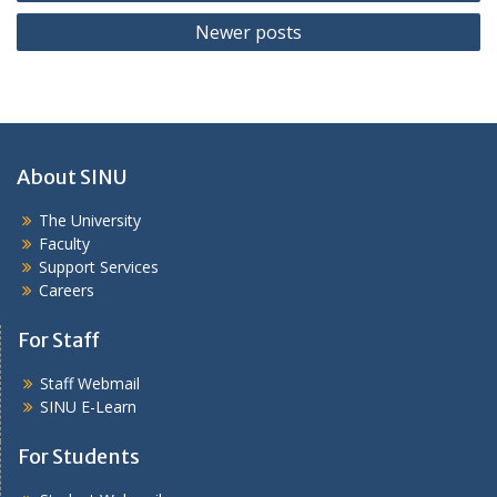
navigation
Newer posts
About SINU
The University
Faculty
Support Services
Careers
For Staff
Staff Webmail
SINU E-Learn
For Students