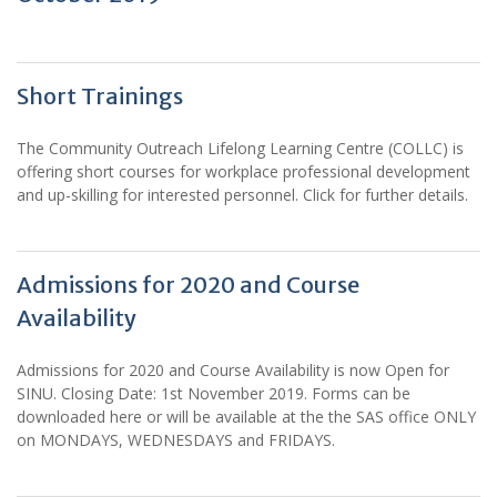
Short Trainings
The Community Outreach Lifelong Learning Centre (COLLC) is
offering short courses for workplace professional development
and up-skilling for interested personnel. Click for further details.
Admissions for 2020 and Course
Availability
Admissions for 2020 and Course Availability is now Open for
SINU. Closing Date: 1st November 2019. Forms can be
downloaded here or will be available at the the SAS office ONLY
on MONDAYS, WEDNESDAYS and FRIDAYS.