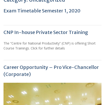
Exam Timetable Semester 1, 2020
CNP In-house Private Sector Training
The “Centre for National Productivity” (CNP) is offering Short
Course Trainings. Click for further details
Career Opportunity – Pro Vice-Chancellor
(Corporate)