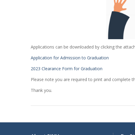
Applications can be downloaded by clicking the attach
Application for Admission to Graduation
2023 Clearance Form for Graduation
Please note you are required to print and complete t
Thank you.