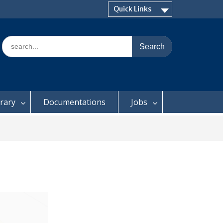
Quick Links
Search
for:
brary
Documentations
Jobs