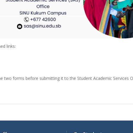
ed links:
he two forms before submitting it to the Student Academic Services O