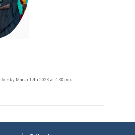
ffice by March 17th 2023 at 4:30 pm.