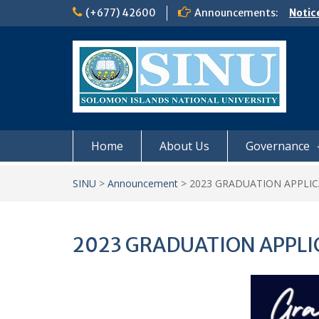
Skip
(+677) 42600
Announcements:
Notic
to
Board
content
𝗡𝗢
𝗘𝗡𝗥
𝗠𝗢𝗡𝗗
𝗦𝗜𝗡𝗨
Home
About Us
Governance
SINU
>
Announcement
>
2023 GRADUATION APPLI
2023 GRADUATION APPLI