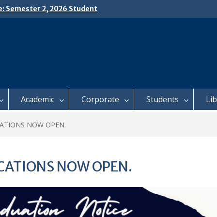
e: Semester 2, 2026 Student
ing and Meal Services
𝗜𝗖𝗘: 𝗦𝗘𝗠𝗘𝗦𝗧𝗘𝗥 𝟮
𝗟𝗠𝗘𝗡𝗧 𝗖𝗢𝗡𝗧𝗜𝗡𝗨𝗘𝗦 𝗙𝗥𝗢𝗠
𝗔𝗬, 𝟯 𝗔𝗨𝗚𝗨𝗦𝗧 𝟮𝟬𝟮𝟲
 𝗢𝗣𝗘𝗡 𝗗𝗔𝗬 𝟮𝟬𝟮𝟲 𝗜𝗦 𝗛𝗘𝗥𝗘!
Academic
Corporate
Students
Li
CATIONS NOW OPEN.
CATIONS NOW OPEN.