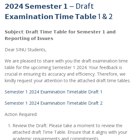
𝟮𝟬𝟮𝟰 𝗦𝗲𝗺𝗲𝘀𝘁𝗲𝗿 𝟭 – Draft
𝗘𝘅𝗮𝗺𝗶𝗻𝗮𝘁𝗶𝗼𝗻 𝗧𝗶𝗺𝗲 𝗧𝗮𝗯𝗹𝗲 1 & 2
𝗦𝘂𝗯𝗷𝗲𝗰𝘁: 𝗗𝗿𝗮𝗳𝘁 𝗧𝗶𝗺𝗲 𝗧𝗮𝗯𝗹𝗲 𝗳𝗼𝗿 𝗦𝗲𝗺𝗲𝘀𝘁𝗲𝗿 𝟭 𝗮𝗻𝗱
𝗥𝗲𝗽𝗼𝗿𝘁𝗶𝗻𝗴 𝗼𝗳 𝗜𝘀𝘀𝘂𝗲𝘀
Dear SINU Students,
We are pleased to share with you the draft examination time
table for the upcoming Semester 1 2024. Your feedback is
crucial in ensuring its accuracy and efficiency. Therefore, we
kindly request your attention to the attached draft time tables.
Semester 1 2024 Examination Timetable Draft 1
Semester 1 2024 Examination Timetable Draft 2
Action Required:
Review the Draft: Please take a moment to review the
attached draft Time Table. Ensure that it aligns with your
academic requirements and commitments.