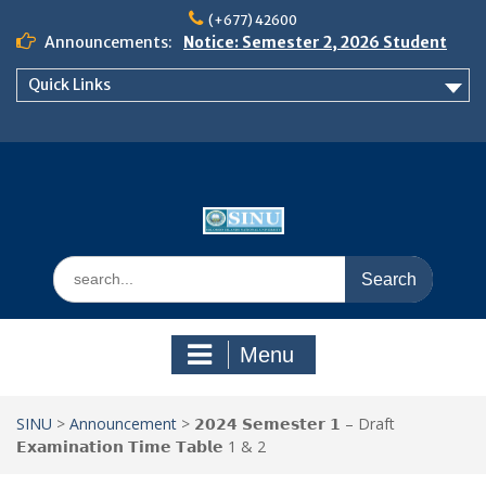
Skip
(+677) 42600
to
Announcements:
Notice: Semester 2, 2026 Student
content
Boarding and Meal Services
Quick Links
𝗡𝗢𝗧𝗜𝗖𝗘: 𝗦𝗘𝗠𝗘𝗦𝗧𝗘𝗥 𝟮
𝗘𝗡𝗥𝗢𝗟𝗠𝗘𝗡𝗧 𝗖𝗢𝗡𝗧𝗜𝗡𝗨𝗘𝗦 𝗙𝗥𝗢𝗠
𝗠𝗢𝗡𝗗𝗔𝗬, 𝟯 𝗔𝗨𝗚𝗨𝗦𝗧 𝟮𝟬𝟮𝟲
𝗦𝗜𝗡𝗨 𝗢𝗣𝗘𝗡 𝗗𝗔𝗬 𝟮𝟬𝟮𝟲 𝗜𝗦 𝗛𝗘𝗥𝗘!
Search
for:
Menu
SINU
>
Announcement
>
𝟮𝟬𝟮𝟰 𝗦𝗲𝗺𝗲𝘀𝘁𝗲𝗿 𝟭 – Draft
𝗘𝘅𝗮𝗺𝗶𝗻𝗮𝘁𝗶𝗼𝗻 𝗧𝗶𝗺𝗲 𝗧𝗮𝗯𝗹𝗲 1 & 2