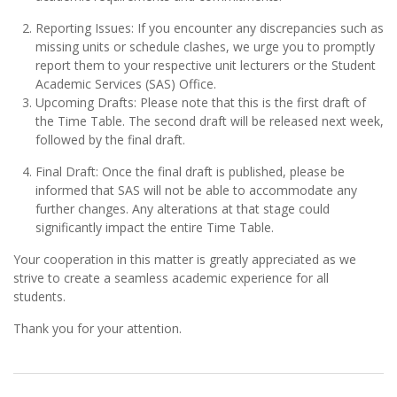
Reporting Issues: If you encounter any discrepancies such as
missing units or schedule clashes, we urge you to promptly
report them to your respective unit lecturers or the Student
Academic Services (SAS) Office.
Upcoming Drafts: Please note that this is the first draft of
the Time Table. The second draft will be released next week,
followed by the final draft.
Final Draft: Once the final draft is published, please be
informed that SAS will not be able to accommodate any
further changes. Any alterations at that stage could
significantly impact the entire Time Table.
Your cooperation in this matter is greatly appreciated as we
strive to create a seamless academic experience for all
students.
Thank you for your attention.