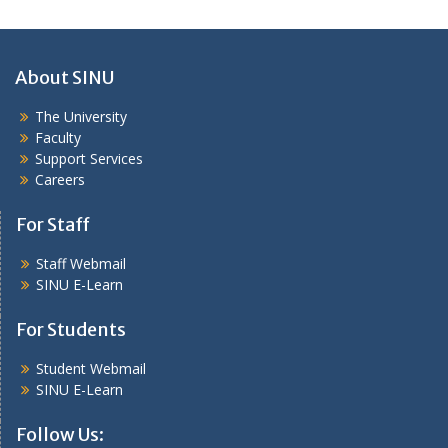
About SINU
The University
Faculty
Support Services
Careers
For Staff
Staff Webmail
SINU E-Learn
For Students
Student Webmail
SINU E-Learn
Follow Us: