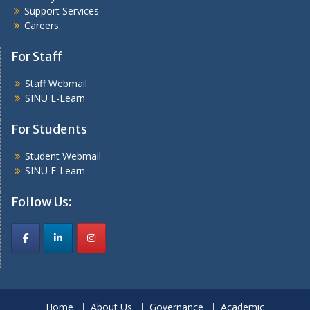
Support Services
Careers
For Staff
Staff Webmail
SINU E-Learn
For Students
Student Webmail
SINU E-Learn
Follow Us:
Home
About Us
Governance
Academic