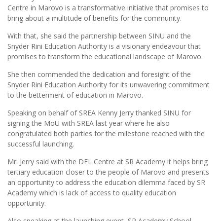
Centre in Marovo is a transformative initiative that promises to
bring about a multitude of benefits for the community.
With that, she said the partnership between SINU and the
Snyder Rini Education Authority is a visionary endeavour that
promises to transform the educational landscape of Marovo.
She then commended the dedication and foresight of the
Snyder Rini Education Authority for its unwavering commitment
to the betterment of education in Marovo.
Speaking on behalf of SREA Kenny Jerry thanked SINU for
signing the MoU with SREA last year where he also
congratulated both parties for the milestone reached with the
successful launching.
Mr. Jerry said with the DFL Centre at SR Academy it helps bring
tertiary education closer to the people of Marovo and presents
an opportunity to address the education dilemma faced by SR
Academy which is lack of access to quality education
opportunity.
Also speaking at the launching event, SR Academy School