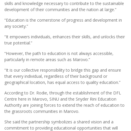
skills and knowledge necessary to contribute to the sustainable
development of their communities and the nation at large.”
“Education is the cornerstone of progress and development in
any society.”
“It empowers individuals, enhances their skills, and unlocks their
true potential.”
“However, the path to education is not always accessible,
particularly in remote areas such as Marovo.”
“It is our collective responsibility to bridge this gap and ensure
that every individual, regardless of their background or
geographical location, has equal access to quality education.”
According to Dr. Rodie, through the establishment of the DFL
Centre here in Marovo, SINU and the Snyder Rini Education
Authority are joining forces to extend the reach of education to
the grassroots communities in Marovo.
She said the partnership symbolizes a shared vision and a
commitment to providing educational opportunities that will