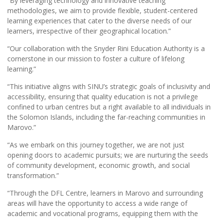
“By leveraging technology and innovative teaching
methodologies, we aim to provide flexible, student-centered
learning experiences that cater to the diverse needs of our
learners, irrespective of their geographical location.”
“Our collaboration with the Snyder Rini Education Authority is a
cornerstone in our mission to foster a culture of lifelong
learning.”
“This initiative aligns with SINU’s strategic goals of inclusivity and
accessibility, ensuring that quality education is not a privilege
confined to urban centres but a right available to all individuals in
the Solomon Islands, including the far-reaching communities in
Marovo.”
“As we embark on this journey together, we are not just
opening doors to academic pursuits; we are nurturing the seeds
of community development, economic growth, and social
transformation.”
“Through the DFL Centre, learners in Marovo and surrounding
areas will have the opportunity to access a wide range of
academic and vocational programs, equipping them with the