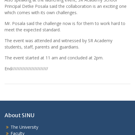
Principal Detke Posala said the collaboration is an exciting one
which comes with its own challenges.
Mr. Posala said the challenge now is for them to work hard to
meet the expected standard.
The event was attended and witnessed by SR Academy
students, staff, parents and guardians.
The event started at 11 am and concluded at 2pm.
End////////////////////////
About SINU
The University
Faculty