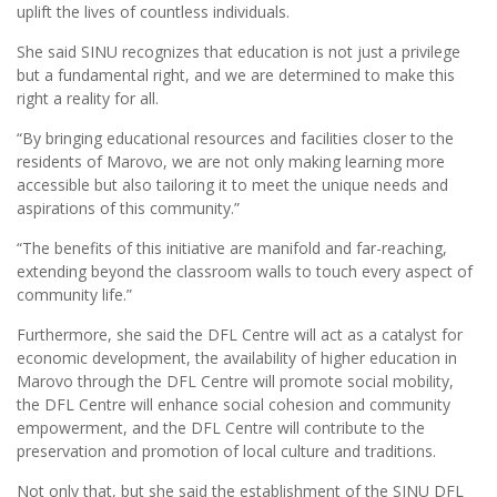
uplift the lives of countless individuals.
She said SINU recognizes that education is not just a privilege
but a fundamental right, and we are determined to make this
right a reality for all.
“By bringing educational resources and facilities closer to the
residents of Marovo, we are not only making learning more
accessible but also tailoring it to meet the unique needs and
aspirations of this community.”
“The benefits of this initiative are manifold and far-reaching,
extending beyond the classroom walls to touch every aspect of
community life.”
Furthermore, she said the DFL Centre will act as a catalyst for
economic development, the availability of higher education in
Marovo through the DFL Centre will promote social mobility,
the DFL Centre will enhance social cohesion and community
empowerment, and the DFL Centre will contribute to the
preservation and promotion of local culture and traditions.
Not only that, but she said the establishment of the SINU DFL