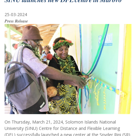
25-03-2024
𝑷𝒓𝒆𝒔𝒔 𝑹𝒆𝒍𝒆𝒂𝒔𝒆
On Thursday, March 21, 2024, Solomon Islands National
University (SINU) Centre for Distance and Flexible Learning
(DFL) successfully launched a new center at the Snyder Rini (SR)