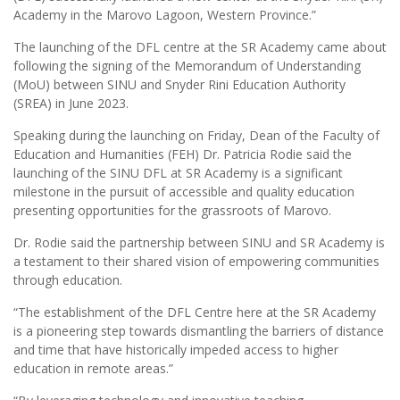
Academy in the Marovo Lagoon, Western Province.”
The launching of the DFL centre at the SR Academy came about
following the signing of the Memorandum of Understanding
(MoU) between SINU and Snyder Rini Education Authority
(SREA) in June 2023.
Speaking during the launching on Friday, Dean of the Faculty of
Education and Humanities (FEH) Dr. Patricia Rodie said the
launching of the SINU DFL at SR Academy is a significant
milestone in the pursuit of accessible and quality education
presenting opportunities for the grassroots of Marovo.
Dr. Rodie said the partnership between SINU and SR Academy is
a testament to their shared vision of empowering communities
through education.
“The establishment of the DFL Centre here at the SR Academy
is a pioneering step towards dismantling the barriers of distance
and time that have historically impeded access to higher
education in remote areas.”