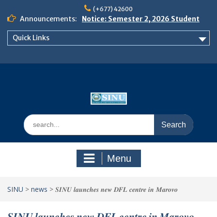
Skip
(+677) 42600
to
Announcements:
Notice: Semester 2, 2026 Student
content
Boarding and Meal Services
Quick Links
𝗡𝗢𝗧𝗜𝗖𝗘: 𝗦𝗘𝗠𝗘𝗦𝗧𝗘𝗥 𝟮
𝗘𝗡𝗥𝗢𝗟𝗠𝗘𝗡𝗧 𝗖𝗢𝗡𝗧𝗜𝗡𝗨𝗘𝗦 𝗙𝗥𝗢𝗠
𝗠𝗢𝗡𝗗𝗔𝗬, 𝟯 𝗔𝗨𝗚𝗨𝗦𝗧 𝟮𝟬𝟮𝟲
𝗦𝗜𝗡𝗨 𝗢𝗣𝗘𝗡 𝗗𝗔𝗬 𝟮𝟬𝟮𝟲 𝗜𝗦 𝗛𝗘𝗥𝗘!
Search
for:
Menu
SINU
>
news
>
𝑺𝑰𝑵𝑼 𝒍𝒂𝒖𝒏𝒄𝒉𝒆𝒔 𝒏𝒆𝒘 𝑫𝑭𝑳 𝒄𝒆𝒏𝒕𝒓𝒆 𝒊𝒏 𝑴𝒂𝒓𝒐𝒗𝒐
𝑺𝑰𝑵𝑼 𝒍𝒂𝒖𝒏𝒄𝒉𝒆𝒔 𝒏𝒆𝒘 𝑫𝑭𝑳 𝒄𝒆𝒏𝒕𝒓𝒆 𝒊𝒏 𝑴𝒂𝒓𝒐𝒗𝒐