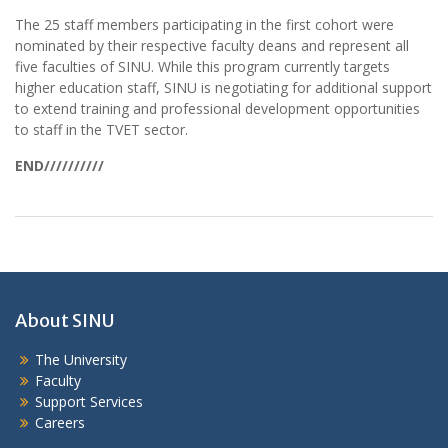
The 25 staff members participating in the first cohort were
nominated by their respective faculty deans and represent all
five faculties of SINU. While this program currently targets
higher education staff, SINU is negotiating for additional support
to extend training and professional development opportunities
to staff in the TVET sector.
END//////////
About SINU
The University
Faculty
Support Services
Careers