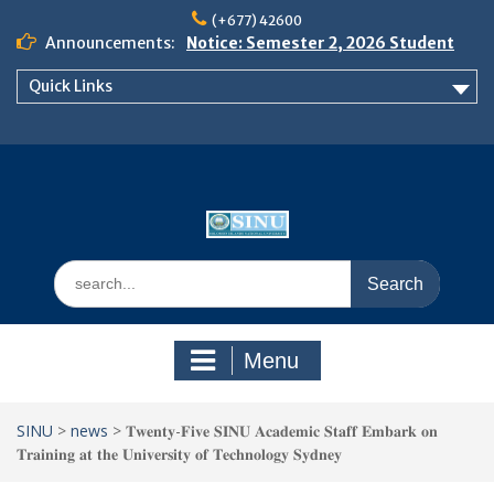
Skip
(+677) 42600
to
Announcements:
Notice: Semester 2, 2026 Student
content
Boarding and Meal Services
Quick Links
𝗡𝗢𝗧𝗜𝗖𝗘: 𝗦𝗘𝗠𝗘𝗦𝗧𝗘𝗥 𝟮
𝗘𝗡𝗥𝗢𝗟𝗠𝗘𝗡𝗧 𝗖𝗢𝗡𝗧𝗜𝗡𝗨𝗘𝗦 𝗙𝗥𝗢𝗠
𝗠𝗢𝗡𝗗𝗔𝗬, 𝟯 𝗔𝗨𝗚𝗨𝗦𝗧 𝟮𝟬𝟮𝟲
𝗦𝗜𝗡𝗨 𝗢𝗣𝗘𝗡 𝗗𝗔𝗬 𝟮𝟬𝟮𝟲 𝗜𝗦 𝗛𝗘𝗥𝗘!
Search
for:
Menu
SINU
>
news
>
𝐓𝐰𝐞𝐧𝐭𝐲-𝐅𝐢𝐯𝐞 𝐒𝐈𝐍𝐔 𝐀𝐜𝐚𝐝𝐞𝐦𝐢𝐜 𝐒𝐭𝐚𝐟𝐟 𝐄𝐦𝐛𝐚𝐫𝐤 𝐨𝐧
𝐓𝐫𝐚𝐢𝐧𝐢𝐧𝐠 𝐚𝐭 𝐭𝐡𝐞 𝐔𝐧𝐢𝐯𝐞𝐫𝐬𝐢𝐭𝐲 𝐨𝐟 𝐓𝐞𝐜𝐡𝐧𝐨𝐥𝐨𝐠𝐲 𝐒𝐲𝐝𝐧𝐞𝐲