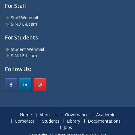
For Staff
Staff Webmail
SINU E-Learn
For Students
Student Webmail
SINU E-Learn
Follow Us:
Home
About Us
Governance
Academic
Corporate
Students
Library
Documentations
Jobs