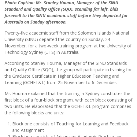
Photo Caption: Mr. Stanley Houma, Manager of the SINU
Standard and Quality Office (SQO), standing far left, bids
farewell to the SINU academic staff before they departed for
Australia on Sunday afternoon.
Twenty-five academic staff from the Solomon Islands National
University (SINU) departed the country on Sunday, 24
November, for a two-week training program at the University of
Technology Sydney (UTS) in Australia.
According to Stanley Houma, Manager of the SINU Standards
and Quality Office (SQO), the group will participate in training for
the Graduate Certificate in Higher Education Teaching and
Learning (GCHET&L) from 25 November to 6 December.
Mr. Houma explained that the training in Sydney constitutes the
first block of a four-block program, with each block consisting of
two units. He elaborated that the GCHET&L program comprises
the following blocks and units:
Block one consists of Teaching for Learning and Feedback
and Assignment
Block two consists of Advancing Academic Practice and