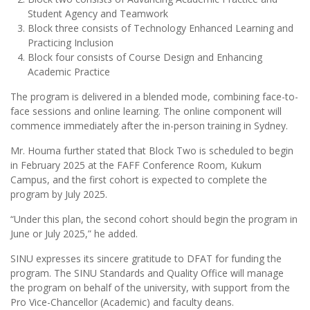
Student Agency and Teamwork
Block three consists of Technology Enhanced Learning and
Practicing Inclusion
Block four consists of Course Design and Enhancing
Academic Practice
The program is delivered in a blended mode, combining face-to-
face sessions and online learning. The online component will
commence immediately after the in-person training in Sydney.
Mr. Houma further stated that Block Two is scheduled to begin
in February 2025 at the FAFF Conference Room, Kukum
Campus, and the first cohort is expected to complete the
program by July 2025.
“Under this plan, the second cohort should begin the program in
June or July 2025,” he added.
SINU expresses its sincere gratitude to DFAT for funding the
program. The SINU Standards and Quality Office will manage
the program on behalf of the university, with support from the
Pro Vice-Chancellor (Academic) and faculty deans.