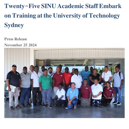
𝐓𝐰𝐞𝐧𝐭𝐲-𝐅𝐢𝐯𝐞 𝐒𝐈𝐍𝐔 𝐀𝐜𝐚𝐝𝐞𝐦𝐢𝐜 𝐒𝐭𝐚𝐟𝐟 𝐄𝐦𝐛𝐚𝐫𝐤
𝐨𝐧 𝐓𝐫𝐚𝐢𝐧𝐢𝐧𝐠 𝐚𝐭 𝐭𝐡𝐞 𝐔𝐧𝐢𝐯𝐞𝐫𝐬𝐢𝐭𝐲 𝐨𝐟 𝐓𝐞𝐜𝐡𝐧𝐨𝐥𝐨𝐠𝐲
𝐒𝐲𝐝𝐧𝐞𝐲
𝐏𝐫𝐞𝐬𝐬 𝐑𝐞𝐥𝐞𝐚𝐬𝐞
𝐍𝐨𝐯𝐞𝐦𝐛𝐞𝐫 𝟐𝟓 𝟐𝟎𝟐𝟒