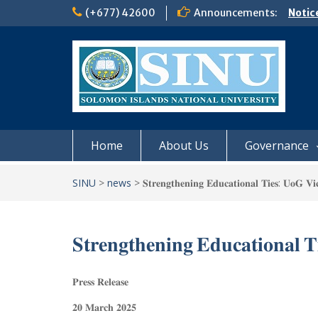
Skip
(+677) 42600
Announcements:
Notic
to
Board
content
𝗡𝗢
𝗘𝗡𝗥
𝗠𝗢𝗡𝗗
𝗦𝗜𝗡𝗨
Home
About Us
Governance
SINU
>
news
>
𝐒𝐭𝐫𝐞𝐧𝐠𝐭𝐡𝐞𝐧𝐢𝐧𝐠 𝐄𝐝𝐮𝐜𝐚𝐭𝐢𝐨𝐧𝐚𝐥 𝐓𝐢𝐞𝐬: 𝐔𝐨𝐆 𝐕𝐢
𝐒𝐭𝐫𝐞𝐧𝐠𝐭𝐡𝐞𝐧𝐢𝐧𝐠 𝐄𝐝𝐮𝐜𝐚𝐭𝐢𝐨𝐧𝐚𝐥 
𝐏𝐫𝐞𝐬𝐬 𝐑𝐞𝐥𝐞𝐚𝐬𝐞
𝟐𝟎 𝐌𝐚𝐫𝐜𝐡 𝟐𝟎𝟐𝟓