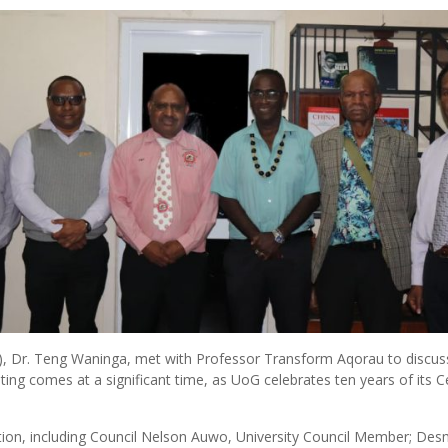
G), Dr. Teng Waninga, met with Professor Transform Aqorau to discu
ing comes at a significant time, as UoG celebrates ten years of its Ce
ion, including Council Nelson Auwo, University Council Member; Des