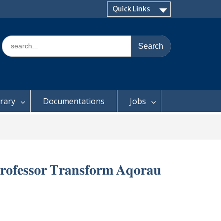
Quick Links
Search
for:
brary
Documentations
Jobs
𝐫𝐨𝐟𝐞𝐬𝐬𝐨𝐫 𝐓𝐫𝐚𝐧𝐬𝐟𝐨𝐫𝐦 𝐀𝐪𝐨𝐫𝐚𝐮