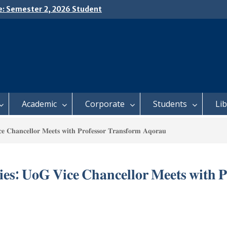
e: Semester 2, 2026 Student
ing and Meal Services
𝗜𝗖𝗘: 𝗦𝗘𝗠𝗘𝗦𝗧𝗘𝗥 𝟮
𝗟𝗠𝗘𝗡𝗧 𝗖𝗢𝗡𝗧𝗜𝗡𝗨𝗘𝗦 𝗙𝗥𝗢𝗠
𝗔𝗬, 𝟯 𝗔𝗨𝗚𝗨𝗦𝗧 𝟮𝟬𝟮𝟲
 𝗢𝗣𝗘𝗡 𝗗𝗔𝗬 𝟮𝟬𝟮𝟲 𝗜𝗦 𝗛𝗘𝗥𝗘!
Academic
Corporate
Students
Li
𝐜𝐞 𝐂𝐡𝐚𝐧𝐜𝐞𝐥𝐥𝐨𝐫 𝐌𝐞𝐞𝐭𝐬 𝐰𝐢𝐭𝐡 𝐏𝐫𝐨𝐟𝐞𝐬𝐬𝐨𝐫 𝐓𝐫𝐚𝐧𝐬𝐟𝐨𝐫𝐦 𝐀𝐪𝐨𝐫𝐚𝐮
𝐢𝐞𝐬: 𝐔𝐨𝐆 𝐕𝐢𝐜𝐞 𝐂𝐡𝐚𝐧𝐜𝐞𝐥𝐥𝐨𝐫 𝐌𝐞𝐞𝐭𝐬 𝐰𝐢𝐭𝐡 