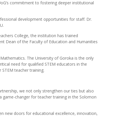
 UoG’s commitment to fostering deeper institutional
essional development opportunities for staff. Dr.
U.
chers College, the institution has trained
rent Dean of the Faculty of Education and Humanities
Mathematics. The University of Goroka is the only
itical need for qualified STEM educators in the
 STEM teacher training.
rtnership, we not only strengthen our ties but also
e a game-changer for teacher training in the Solomon
n new doors for educational excellence, innovation,