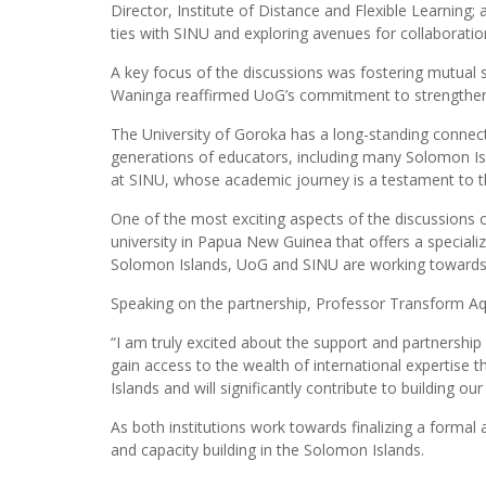
Director, Institute of Distance and Flexible Learning
ties with SINU and exploring avenues for collaboratio
A key focus of the discussions was fostering mutual 
Waninga reaffirmed UoG’s commitment to strengthening
The University of Goroka has a long-standing connecti
generations of educators, including many Solomon Isl
at SINU, whose academic journey is a testament to the
One of the most exciting aspects of the discussions
university in Papua New Guinea that offers a speciali
Solomon Islands, UoG and SINU are working towards a
Speaking on the partnership, Professor Transform Aq
“I am truly excited about the support and partnership
gain access to the wealth of international expertise 
Islands and will significantly contribute to building o
As both institutions work towards finalizing a form
and capacity building in the Solomon Islands.