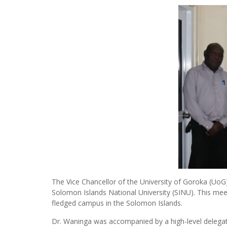
The Vice Chancellor of the University of Goroka (Uo
Solomon Islands National University (SINU). This meet
fledged campus in the Solomon Islands.
Dr. Waninga was accompanied by a high-level delegat