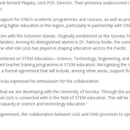
; and Richard Pilapitu, UoG POC Director. Their presence underscored
n.
support for SINU’s academic programmes and courses, as well as prof
 higher education in the region, particularly in partnership with SIN
on with the Solomon Islands. Originally established as the Goroka Tea
anders. Among its distinguished alumni is Dr. Patricia Rodie, the cur
 vital role UoG has played in shaping education across the Pacific.
 centered on STEM Education—Science, Technology, Engineering, and 
zed teacher training programme in STEM education. Recognizing the cr
 formal agreement that will include, among other areas, support for
orau expressed his enthusiasm for the collaboration:
 that we are developing with the University of Goroka. Through this pa
that UoG is connected with in the field of STEM education. This will b
ur capacity in science and technology education.”
al agreement, the collaboration between UoG and SINU promises to ope