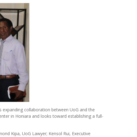
ss expanding collaboration between UoG and the
nter in Honiara and looks toward establishing a full-
mond Kipa, UoG Lawyer; Kensol Rui, Executive