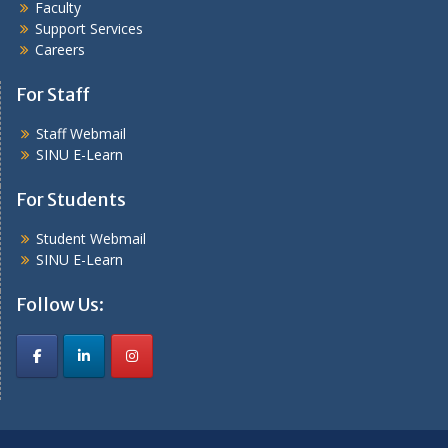
Faculty
Support Services
Careers
For Staff
Staff Webmail
SINU E-Learn
For Students
Student Webmail
SINU E-Learn
Follow Us: