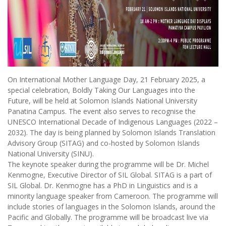
On International Mother Language Day, 21 February 2025, a
special celebration, Boldly Taking Our Languages into the
Future, will be held at Solomon Islands National University
Panatina Campus. The event also serves to recognise the
UNESCO International Decade of Indigenous Languages (2022 –
2032). The day is being planned by Solomon Islands Translation
Advisory Group (SITAG) and co-hosted by Solomon Islands
National University (SINU).
The keynote speaker during the programme will be Dr. Michel
Kenmogne, Executive Director of SIL Global. SITAG is a part of
SIL Global. Dr. Kenmogne has a PhD in Linguistics and is a
minority language speaker from Cameroon. The programme will
include stories of languages in the Solomon Islands, around the
Pacific and Globally. The programme will be broadcast live via