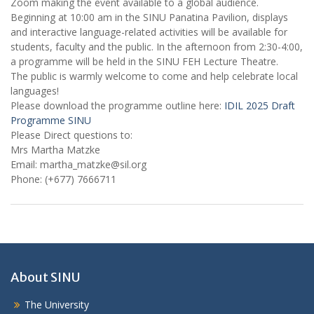
Zoom making the event available to a global audience.
Beginning at 10:00 am in the SINU Panatina Pavilion, displays
and interactive language-related activities will be available for
students, faculty and the public. In the afternoon from 2:30-4:00,
a programme will be held in the SINU FEH Lecture Theatre.
The public is warmly welcome to come and help celebrate local
languages!
Please download the programme outline here:
IDIL 2025 Draft
Programme SINU
Please Direct questions to:
Mrs Martha Matzke
Email: martha_matzke@sil.org
Phone: (+677) 7666711
About SINU
The University