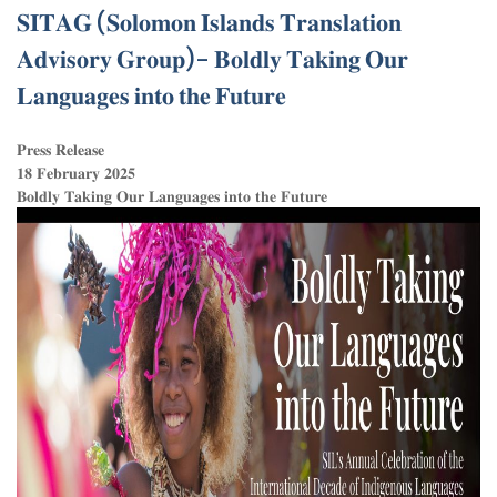
𝐒𝐈𝐓𝐀𝐆 (𝐒𝐨𝐥𝐨𝐦𝐨𝐧 𝐈𝐬𝐥𝐚𝐧𝐝𝐬 𝐓𝐫𝐚𝐧𝐬𝐥𝐚𝐭𝐢𝐨𝐧
𝐀𝐝𝐯𝐢𝐬𝐨𝐫𝐲 𝐆𝐫𝐨𝐮𝐩)- 𝐁𝐨𝐥𝐝𝐥𝐲 𝐓𝐚𝐤𝐢𝐧𝐠 𝐎𝐮𝐫
𝐋𝐚𝐧𝐠𝐮𝐚𝐠𝐞𝐬 𝐢𝐧𝐭𝐨 𝐭𝐡𝐞 𝐅𝐮𝐭𝐮𝐫𝐞
𝐏𝐫𝐞𝐬𝐬 𝐑𝐞𝐥𝐞𝐚𝐬𝐞
𝟏𝟖 𝐅𝐞𝐛𝐫𝐮𝐚𝐫𝐲 𝟐𝟎𝟐𝟓
𝐁𝐨𝐥𝐝𝐥𝐲 𝐓𝐚𝐤𝐢𝐧𝐠 𝐎𝐮𝐫 𝐋𝐚𝐧𝐠𝐮𝐚𝐠𝐞𝐬 𝐢𝐧𝐭𝐨 𝐭𝐡𝐞 𝐅𝐮𝐭𝐮𝐫𝐞