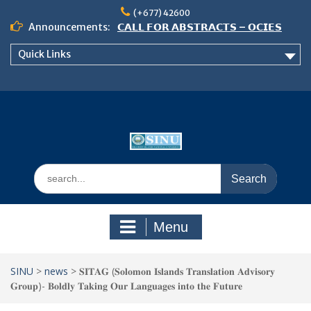
Skip
(+677) 42600
to
Announcements:
𝗖𝗔𝗟𝗟 𝗙𝗢𝗥 𝗔𝗕𝗦𝗧𝗥𝗔𝗖𝗧𝗦 – 𝗢𝗖𝗜𝗘𝗦
content
𝟮𝟬𝟮𝟲 𝗖𝗢𝗡𝗙𝗘𝗥𝗘𝗡𝗖𝗘
Quick Links
𝗦𝗜𝗡𝗨 𝗢𝗣𝗘𝗡 𝗗𝗔𝗬 𝟮𝟬𝟮𝟲 𝗜𝗦 𝗛𝗘𝗥𝗘!
NOTICE TO ALL FEH STUDENTS
Search
for:
Menu
SINU
>
news
>
𝐒𝐈𝐓𝐀𝐆 (𝐒𝐨𝐥𝐨𝐦𝐨𝐧 𝐈𝐬𝐥𝐚𝐧𝐝𝐬 𝐓𝐫𝐚𝐧𝐬𝐥𝐚𝐭𝐢𝐨𝐧 𝐀𝐝𝐯𝐢𝐬𝐨𝐫𝐲
𝐆𝐫𝐨𝐮𝐩)- 𝐁𝐨𝐥𝐝𝐥𝐲 𝐓𝐚𝐤𝐢𝐧𝐠 𝐎𝐮𝐫 𝐋𝐚𝐧𝐠𝐮𝐚𝐠𝐞𝐬 𝐢𝐧𝐭𝐨 𝐭𝐡𝐞 𝐅𝐮𝐭𝐮𝐫𝐞