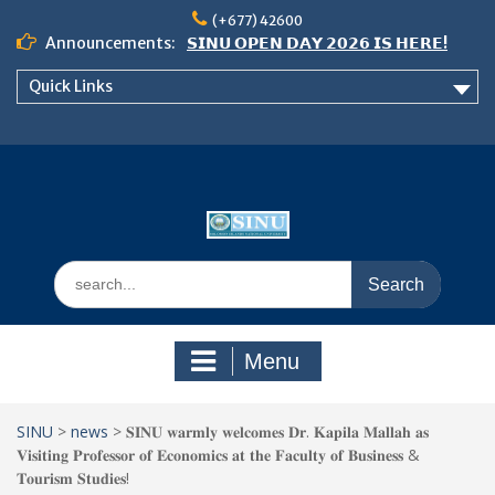
Skip
(+677) 42600
to
Announcements:
𝗦𝗜𝗡𝗨 𝗢𝗣𝗘𝗡 𝗗𝗔𝗬 𝟮𝟬𝟮𝟲 𝗜𝗦 𝗛𝗘𝗥𝗘!
content
Notice: Semester 2, 2026 Student
Quick Links
Boarding and Meal Services
𝗖𝗔𝗟𝗟 𝗙𝗢𝗥 𝗔𝗕𝗦𝗧𝗥𝗔𝗖𝗧𝗦 – 𝗢𝗖𝗜𝗘𝗦
𝟮𝟬𝟮𝟲 𝗖𝗢𝗡𝗙𝗘𝗥𝗘𝗡𝗖𝗘
Search
for:
Menu
SINU
>
news
>
𝐒𝐈𝐍𝐔 𝐰𝐚𝐫𝐦𝐥𝐲 𝐰𝐞𝐥𝐜𝐨𝐦𝐞𝐬 𝐃𝐫. 𝐊𝐚𝐩𝐢𝐥𝐚 𝐌𝐚𝐥𝐥𝐚𝐡 𝐚𝐬
𝐕𝐢𝐬𝐢𝐭𝐢𝐧𝐠 𝐏𝐫𝐨𝐟𝐞𝐬𝐬𝐨𝐫 𝐨𝐟 𝐄𝐜𝐨𝐧𝐨𝐦𝐢𝐜𝐬 𝐚𝐭 𝐭𝐡𝐞 𝐅𝐚𝐜𝐮𝐥𝐭𝐲 𝐨𝐟 𝐁𝐮𝐬𝐢𝐧𝐞𝐬𝐬 &
𝐓𝐨𝐮𝐫𝐢𝐬𝐦 𝐒𝐭𝐮𝐝𝐢𝐞𝐬!