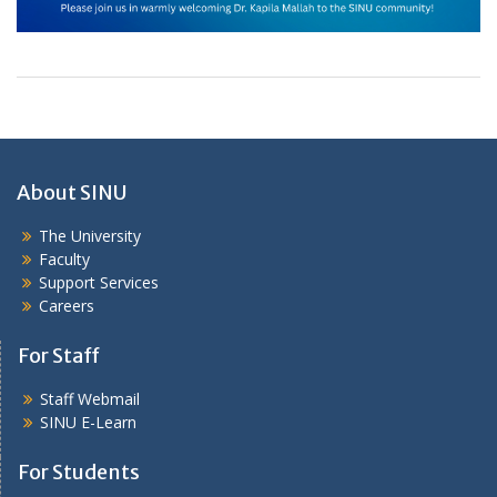
About SINU
The University
Faculty
Support Services
Careers
For Staff
Staff Webmail
SINU E-Learn
For Students