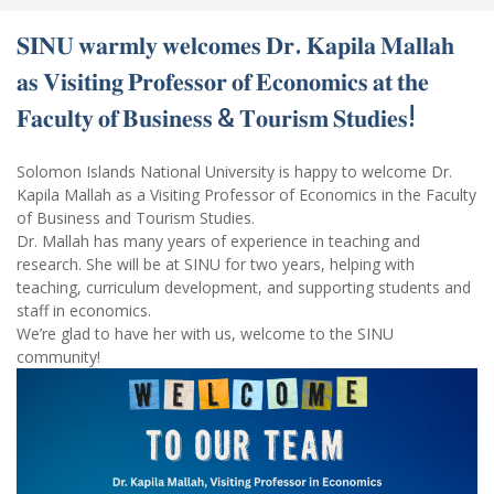
𝐒𝐈𝐍𝐔 𝐰𝐚𝐫𝐦𝐥𝐲 𝐰𝐞𝐥𝐜𝐨𝐦𝐞𝐬 𝐃𝐫. 𝐊𝐚𝐩𝐢𝐥𝐚 𝐌𝐚𝐥𝐥𝐚𝐡
𝐚𝐬 𝐕𝐢𝐬𝐢𝐭𝐢𝐧𝐠 𝐏𝐫𝐨𝐟𝐞𝐬𝐬𝐨𝐫 𝐨𝐟 𝐄𝐜𝐨𝐧𝐨𝐦𝐢𝐜𝐬 𝐚𝐭 𝐭𝐡𝐞
𝐅𝐚𝐜𝐮𝐥𝐭𝐲 𝐨𝐟 𝐁𝐮𝐬𝐢𝐧𝐞𝐬𝐬 & 𝐓𝐨𝐮𝐫𝐢𝐬𝐦 𝐒𝐭𝐮𝐝𝐢𝐞𝐬!
Solomon Islands National University is happy to welcome Dr.
Kapila Mallah as a Visiting Professor of Economics in the Faculty
of Business and Tourism Studies.
Dr. Mallah has many years of experience in teaching and
research. She will be at SINU for two years, helping with
teaching, curriculum development, and supporting students and
staff in economics.
We’re glad to have her with us, welcome to the SINU
community!