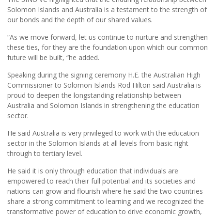
Solomon Islands and Australia is a testament to the strength of
our bonds and the depth of our shared values.
“As we move forward, let us continue to nurture and strengthen
these ties, for they are the foundation upon which our common
future will be built, “he added.
Speaking during the signing ceremony H.E. the Australian High
Commissioner to Solomon Islands Rod Hilton said Australia is
proud to deepen the longstanding relationship between
Australia and Solomon Islands in strengthening the education
sector.
He said Australia is very privileged to work with the education
sector in the Solomon Islands at all levels from basic right
through to tertiary level.
He said it is only through education that individuals are
empowered to reach their full potential and its societies and
nations can grow and flourish where he said the two countries
share a strong commitment to learning and we recognized the
transformative power of education to drive economic growth,