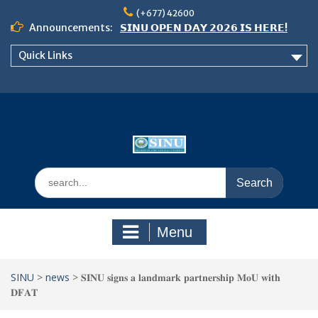
Skip
(+677) 42600
to
Announcements:
𝗦𝗜𝗡𝗨 𝗢𝗣𝗘𝗡 𝗗𝗔𝗬 𝟮𝟬𝟮𝟲 𝗜𝗦 𝗛𝗘𝗥𝗘!
content
Notice: Semester 2, 2026 Student
Quick Links
Boarding and Meal Services
𝗖𝗔𝗟𝗟 𝗙𝗢𝗥 𝗔𝗕𝗦𝗧𝗥𝗔𝗖𝗧𝗦 – 𝗢𝗖𝗜𝗘𝗦
𝟮𝟬𝟮𝟲 𝗖𝗢𝗡𝗙𝗘𝗥𝗘𝗡𝗖𝗘
Search
for:
Menu
SINU
>
news
>
𝐒𝐈𝐍𝐔 𝐬𝐢𝐠𝐧𝐬 𝐚 𝐥𝐚𝐧𝐝𝐦𝐚𝐫𝐤 𝐩𝐚𝐫𝐭𝐧𝐞𝐫𝐬𝐡𝐢𝐩 𝐌𝐨𝐔 𝐰𝐢𝐭𝐡
𝐃𝐅𝐀𝐓