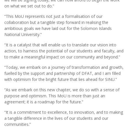
on what we set out to do.”
“This MoU represents not just a formalisation of our
collaboration but a tangible step forward in realising the
ambitious goals we have laid out for the Solomon Islands
National University.”
“It is a catalyst that will enable us to translate our vision into
action, to harness the potential of our students and faculty, and
to make a meaningful impact on our community and beyond.”
“Today, we embark on a journey of transformation and growth,
fuelled by the support and partnership of DFAT, and I am filled
with optimism for the bright future that lies ahead for SINU.”
“As we embark on this new chapter, we do so with a sense of
purpose and optimism. This MoU is more than just an
agreement; it is a roadmap for the future.”
“It is a commitment to excellence, to innovation, and to making
a tangible difference in the lives of our students and our
communities.”