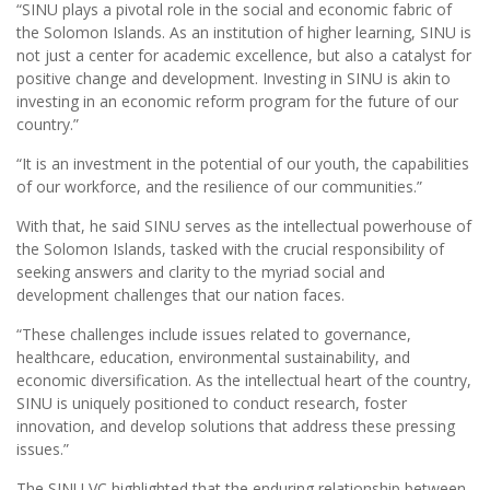
“SINU plays a pivotal role in the social and economic fabric of
the Solomon Islands. As an institution of higher learning, SINU is
not just a center for academic excellence, but also a catalyst for
positive change and development. Investing in SINU is akin to
investing in an economic reform program for the future of our
country.”
“It is an investment in the potential of our youth, the capabilities
of our workforce, and the resilience of our communities.”
With that, he said SINU serves as the intellectual powerhouse of
the Solomon Islands, tasked with the crucial responsibility of
seeking answers and clarity to the myriad social and
development challenges that our nation faces.
“These challenges include issues related to governance,
healthcare, education, environmental sustainability, and
economic diversification. As the intellectual heart of the country,
SINU is uniquely positioned to conduct research, foster
innovation, and develop solutions that address these pressing
issues.”
The SINU VC highlighted that the enduring relationship between