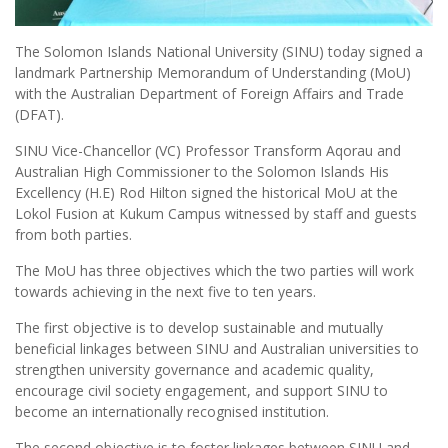
The Solomon Islands National University (SINU) today signed a
landmark Partnership Memorandum of Understanding (MoU)
with the Australian Department of Foreign Affairs and Trade
(DFAT).
SINU Vice-Chancellor (VC) Professor Transform Aqorau and
Australian High Commissioner to the Solomon Islands His
Excellency (H.E) Rod Hilton signed the historical MoU at the
Lokol Fusion at Kukum Campus witnessed by staff and guests
from both parties.
The MoU has three objectives which the two parties will work
towards achieving in the next five to ten years.
The first objective is to develop sustainable and mutually
beneficial linkages between SINU and Australian universities to
strengthen university governance and academic quality,
encourage civil society engagement, and support SINU to
become an internationally recognised institution.
The second objective is to foster linkages between SINU and