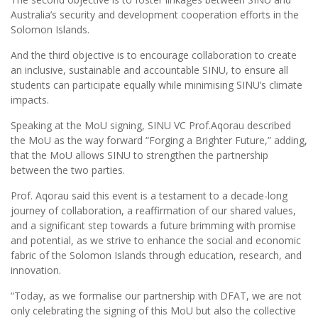
Australia’s security and development cooperation efforts in the
Solomon Islands.
And the third objective is to encourage collaboration to create
an inclusive, sustainable and accountable SINU, to ensure all
students can participate equally while minimising SINU’s climate
impacts.
Speaking at the MoU signing, SINU VC Prof.Aqorau described
the MoU as the way forward “Forging a Brighter Future,” adding,
that the MoU allows SINU to strengthen the partnership
between the two parties.
Prof. Aqorau said this event is a testament to a decade-long
journey of collaboration, a reaffirmation of our shared values,
and a significant step towards a future brimming with promise
and potential, as we strive to enhance the social and economic
fabric of the Solomon Islands through education, research, and
innovation.
“Today, as we formalise our partnership with DFAT, we are not
only celebrating the signing of this MoU but also the collective