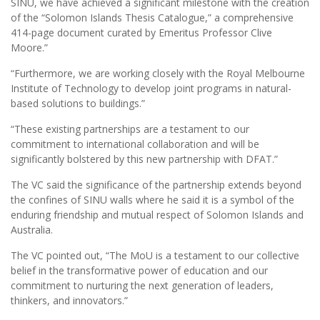
SINU, we have achieved a significant milestone with the creation
of the “Solomon Islands Thesis Catalogue,” a comprehensive
414-page document curated by Emeritus Professor Clive
Moore.”
“Furthermore, we are working closely with the Royal Melbourne
Institute of Technology to develop joint programs in natural-
based solutions to buildings.”
“These existing partnerships are a testament to our
commitment to international collaboration and will be
significantly bolstered by this new partnership with DFAT.”
The VC said the significance of the partnership extends beyond
the confines of SINU walls where he said it is a symbol of the
enduring friendship and mutual respect of Solomon Islands and
Australia.
The VC pointed out, “The MoU is a testament to our collective
belief in the transformative power of education and our
commitment to nurturing the next generation of leaders,
thinkers, and innovators.”