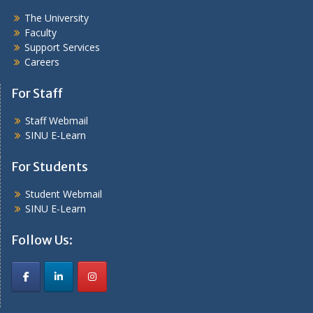
The University
Faculty
Support Services
Careers
For Staff
Staff Webmail
SINU E-Learn
For Students
Student Webmail
SINU E-Learn
Follow Us: