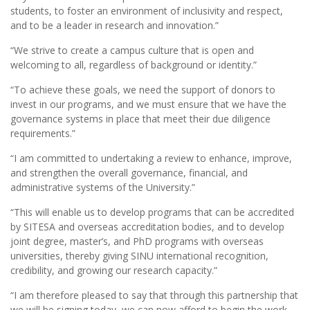
students, to foster an environment of inclusivity and respect,
and to be a leader in research and innovation.”
“We strive to create a campus culture that is open and
welcoming to all, regardless of background or identity.”
“To achieve these goals, we need the support of donors to
invest in our programs, and we must ensure that we have the
governance systems in place that meet their due diligence
requirements.”
“I am committed to undertaking a review to enhance, improve,
and strengthen the overall governance, financial, and
administrative systems of the University.”
“This will enable us to develop programs that can be accredited
by SITESA and overseas accreditation bodies, and to develop
joint degree, master’s, and PhD programs with overseas
universities, thereby giving SINU international recognition,
credibility, and growing our research capacity.”
“I am therefore pleased to say that through this partnership that
we will be signing today, we can now afford to begin the work