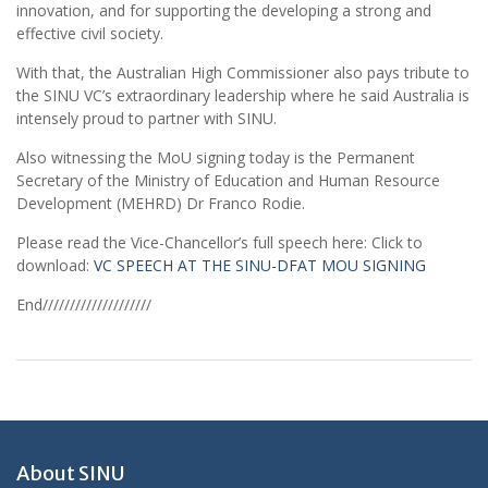
innovation, and for supporting the developing a strong and
effective civil society.
With that, the Australian High Commissioner also pays tribute to
the SINU VC’s extraordinary leadership where he said Australia is
intensely proud to partner with SINU.
Also witnessing the MoU signing today is the Permanent
Secretary of the Ministry of Education and Human Resource
Development (MEHRD) Dr Franco Rodie.
Please read the Vice-Chancellor’s full speech here: Click to
download:
VC SPEECH AT THE SINU-DFAT MOU SIGNING
End////////////////////
About SINU