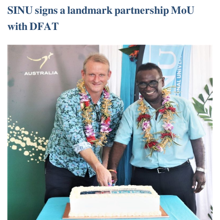
𝐒𝐈𝐍𝐔 𝐬𝐢𝐠𝐧𝐬 𝐚 𝐥𝐚𝐧𝐝𝐦𝐚𝐫𝐤 𝐩𝐚𝐫𝐭𝐧𝐞𝐫𝐬𝐡𝐢𝐩 𝐌𝐨𝐔
𝐰𝐢𝐭𝐡 𝐃𝐅𝐀𝐓