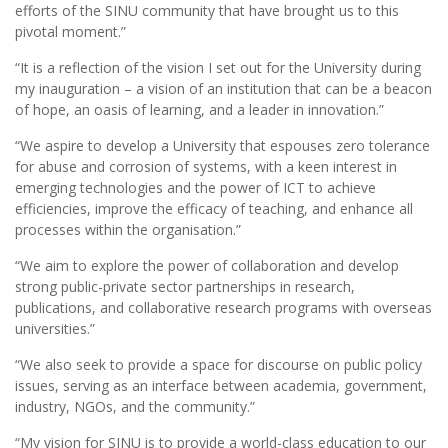
efforts of the SINU community that have brought us to this
pivotal moment.”
“It is a reflection of the vision I set out for the University during
my inauguration – a vision of an institution that can be a beacon
of hope, an oasis of learning, and a leader in innovation.”
“We aspire to develop a University that espouses zero tolerance
for abuse and corrosion of systems, with a keen interest in
emerging technologies and the power of ICT to achieve
efficiencies, improve the efficacy of teaching, and enhance all
processes within the organisation.”
“We aim to explore the power of collaboration and develop
strong public-private sector partnerships in research,
publications, and collaborative research programs with overseas
universities.”
“We also seek to provide a space for discourse on public policy
issues, serving as an interface between academia, government,
industry, NGOs, and the community.”
“My vision for SINU is to provide a world-class education to our