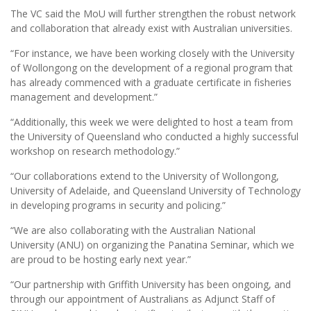
The VC said the MoU will further strengthen the robust network
and collaboration that already exist with Australian universities.
“For instance, we have been working closely with the University
of Wollongong on the development of a regional program that
has already commenced with a graduate certificate in fisheries
management and development.”
“Additionally, this week we were delighted to host a team from
the University of Queensland who conducted a highly successful
workshop on research methodology.”
“Our collaborations extend to the University of Wollongong,
University of Adelaide, and Queensland University of Technology
in developing programs in security and policing.”
“We are also collaborating with the Australian National
University (ANU) on organizing the Panatina Seminar, which we
are proud to be hosting early next year.”
“Our partnership with Griffith University has been ongoing, and
through our appointment of Australians as Adjunct Staff of