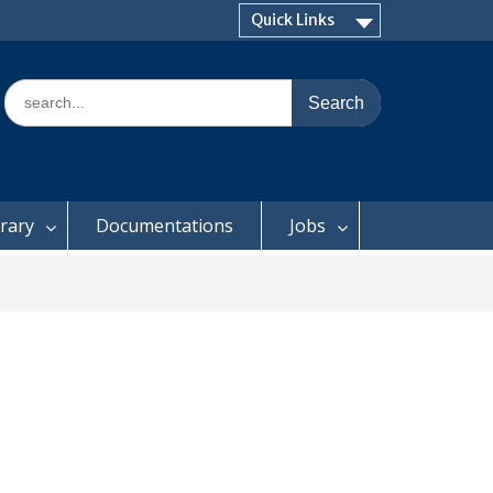
Quick Links
Search
for:
brary
Documentations
Jobs