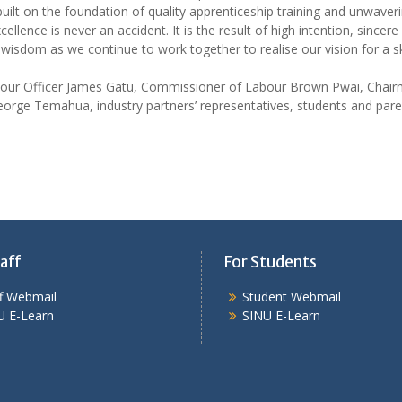
uilt on the foundation of quality apprenticeship training and unwaveri
lence is never an accident. It is the result of high intention, sincere 
 wisdom as we continue to work together to realise our vision for a
our Officer James Gatu, Commissioner of Labour Brown Pwai, Chair
e Temahua, industry partners’ representatives, students and parent
aff
For Students
ff Webmail
Student Webmail
U E-Learn
SINU E-Learn