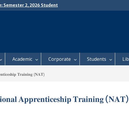
e: Semester 2, 2026 Student
ing and Meal Services
𝗜𝗖𝗘: 𝗦𝗘𝗠𝗘𝗦𝗧𝗘𝗥 𝟮
𝗟𝗠𝗘𝗡𝗧 𝗖𝗢𝗡𝗧𝗜𝗡𝗨𝗘𝗦 𝗙𝗥𝗢𝗠
𝗔𝗬, 𝟯 𝗔𝗨𝗚𝗨𝗦𝗧 𝟮𝟬𝟮𝟲
 𝗢𝗣𝗘𝗡 𝗗𝗔𝗬 𝟮𝟬𝟮𝟲 𝗜𝗦 𝗛𝗘𝗥𝗘!
Academic
Corporate
Students
Li
𝐭𝐢𝐜𝐞𝐬𝐡𝐢𝐩 𝐓𝐫𝐚𝐢𝐧𝐢𝐧𝐠 (𝐍𝐀𝐓)
𝐨𝐧𝐚𝐥 𝐀𝐩𝐩𝐫𝐞𝐧𝐭𝐢𝐜𝐞𝐬𝐡𝐢𝐩 𝐓𝐫𝐚𝐢𝐧𝐢𝐧𝐠 (𝐍𝐀𝐓)