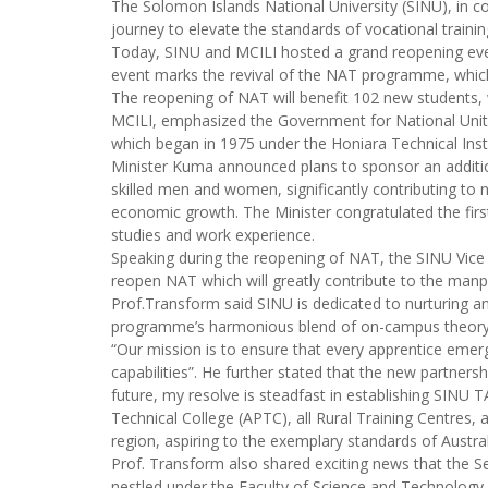
The Solomon Islands National University (SINU), in c
journey to elevate the standards of vocational traini
Today, SINU and MCILI hosted a grand reopening even
event marks the revival of the NAT programme, which 
The reopening of NAT will benefit 102 new students, w
MCILI, emphasized the Government for National Unity 
which began in 1975 under the Honiara Technical Inst
Minister Kuma announced plans to sponsor an additi
skilled men and women, significantly contributing to 
economic growth. The Minister congratulated the fir
studies and work experience.
Speaking during the reopening of NAT, the SINU Vice 
reopen NAT which will greatly contribute to the manp
Prof.Transform said SINU is dedicated to nurturing a
programme’s harmonious blend of on-campus theory an
“Our mission is to ensure that every apprentice emer
capabilities”. He further stated that the new partner
future, my resolve is steadfast in establishing SINU T
Technical College (APTC), all Rural Training Centres, 
region, aspiring to the exemplary standards of Austr
Prof. Transform also shared exciting news that the S
nestled under the Faculty of Science and Technology, 