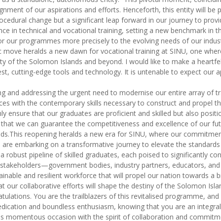
nment of our aspirations and efforts. Henceforth, this entity will b
cedural change but a significant leap forward in our journey to provi
ce in technical and vocational training, setting a new benchmark in t
or our programmes more precisely to the evolving needs of our indus
c move heralds a new dawn for vocational training at SINU, one where 
erity of the Solomon Islands and beyond. I would like to make a heart
test, cutting-edge tools and technology. It is untenable to expect o
sing and addressing the urgent need to modernise our entire array of t
ces with the contemporary skills necessary to construct and propel the 
ly ensure that our graduates are proficient and skilled but also posi
 that we can guarantee the competitiveness and excellence of our futu
ds.This reopening heralds a new era for SINU, where our commitment 
e embarking on a transformative journey to elevate the standards of
a robust pipeline of skilled graduates, each poised to significantly c
l stakeholders—government bodies, industry partners, educators, and
inable and resilient workforce that will propel our nation towards a 
t our collaborative efforts will shape the destiny of the Solomon Isl
tulations. You are the trailblazers of this revitalised programme, an
dication and boundless enthusiasm, knowing that you are an integral 
 this momentous occasion with the spirit of collaboration and commitm