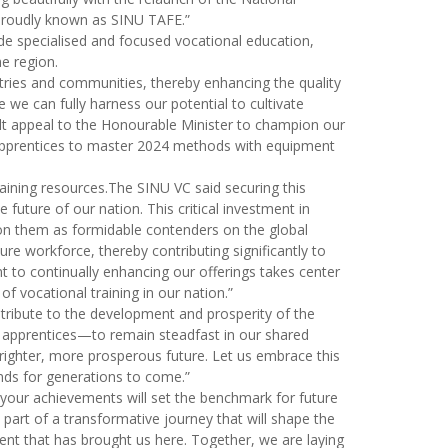
e proudly known as SINU TAFE.”
de specialised and focused vocational education,
he region.
tries and communities, thereby enhancing the quality
we can fully harness our potential to cultivate
felt appeal to the Honourable Minister to champion our
ur apprentices to master 2024 methods with equipment
raining resources.The SINU VC said securing this
future of our nation. This critical investment in
tion them as formidable contenders on the global
re workforce, thereby contributing significantly to
to continually enhancing our offerings takes center
 vocational training in our nation.”
ontribute to the development and prosperity of the
 apprentices—to remain steadfast in our shared
brighter, more prosperous future. Let us embrace this
ands for generations to come.”
d your achievements will set the benchmark for future
part of a transformative journey that will shape the
ent that has brought us here. Together, we are laying