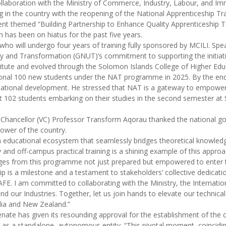
ollaboration with the Ministry of Commerce, Industry, Labour, and Im
ng in the country with the reopening of the National Apprenticeship 
t themed “Building Partnership to Enhance Quality Apprenticeship T
has been on hiatus for the past five years.
ho will undergo four years of training fully sponsored by MCILI. Spe
and Transformation (GNUT)’s commitment to supporting the initiative
itute and evolved through the Solomon Islands College of Higher Educ
onal 100 new students under the NAT programme in 2025. By the end
national development. He stressed that NAT is a gateway to empowerin
st 102 students embarking on their studies in the second semester a
Chancellor (VC) Professor Transform Aqorau thanked the national gov
ower of the country.
n educational ecosystem that seamlessly bridges theoretical knowledg
d off-campus practical training is a shining example of this approa
ges from this programme not just prepared but empowered to enter th
ship is a milestone and a testament to stakeholders’ collective dedica
AFE. I am committed to collaborating with the Ministry, the Internatio
and our Industries. Together, let us join hands to elevate our technica
alia and New Zealand.”
enate has given its resounding approval for the establishment of th
as a standalone, autonomous entity. “This pivotal moment, coinciding