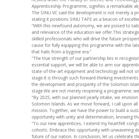
Apprenticeship Programme, signifies a remarkable alig
The SINU VC said the development is not merely a pro
stating it positions SINU TAFE as a beacon of excellen
“With this newfound autonomy, we are poised to tail
and relevance of the education we offer.This strategi
skilled professionals who will drive the future prosp
cause for fully equipping this programme with the la
that hails from a bygone era.”
“The true strength of our partnership lies in recogni
essential support, we will be able to arm our apprenti
state-of-the-art equipment and technology will not on
stage.It is through such forward-thinking investments
the development and prosperity of the Solomon Islan
stage.We are not merely reopening a programme; we ar
“By 2025, with our planned yearly intake, we envision 
Solomon Islands. As we move forward, I call upon al
mission. Together, we have the power to build a susta
opportunity with unity and determination, knowing tha
“To our new apprentices, I extend my heartfelt congra
cohorts. Embrace this opportunity with unwavering de
future of our nation. In conclusion, let us celebrate