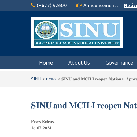
Skip
(+677) 42600
Announcements:
Notic
to
Board
content
𝗡𝗢
𝗘𝗡𝗥
𝗠𝗢𝗡𝗗
𝗦𝗜𝗡𝗨
Home
About Us
Governance
SINU
>
news
>
𝐒𝐈𝐍𝐔 𝐚𝐧𝐝 𝐌𝐂𝐈𝐋𝐈 𝐫𝐞𝐨𝐩𝐞𝐧 𝐍𝐚𝐭𝐢𝐨𝐧𝐚𝐥 𝐀𝐩𝐩𝐫𝐞
𝐒𝐈𝐍𝐔 𝐚𝐧𝐝 𝐌𝐂𝐈𝐋𝐈 𝐫𝐞𝐨𝐩𝐞𝐧 𝐍𝐚𝐭𝐢
𝐏𝐫𝐞𝐬𝐬 𝐑𝐞𝐥𝐞𝐚𝐬𝐞
𝟏𝟔-𝟎𝟕-𝟐𝟎𝟐𝟒