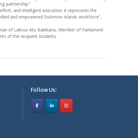
ng partnership.”
effort, and intelligent execution; it represents the
 skilled and empowered Solomon Islands workforce”,
man of Labour Atu Balekana, Member of Parliament
s of the recipient students.
Follow Us: