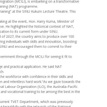
migration (MCILI), is embarking on a transformative
Training (NAT) programme.
raining” at the SINU Kukum Lecture Theatre. This
aking at the event, Hon. Harry Kuma, Minister of
. He highlighted the historical context of NAT,
ation to its current form under SINU.
 of 2027, the country aims to produce over 100
g individuals with skills and innovation, boosting
t SINU and encouraged them to commit to their
ernment through the MCILI for seeing it fit to
e and practical application. He said NAT
ch.
e workforce with confidence in their skills and
tion and relentless hard work.“As we gaze towards the
nal Labour Organization (ILO), the Australia-Pacific
l and vocational training to be among the best in the
e current TVET Department, which was previously
 beautifully with the relaunch of the National