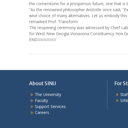
the cornerstone for a prosperous future, one that is b
“As the renowned philosopher Aristotle once said, “Excel
wise choice of many alternatives. Let us embody this
remarked Prof. Transform.
The reopening ceremony was witnessed by Chief Lab
for West New Geogia-Vonavona Constituency Hon.Georg
END/////////////
About SINU
For St
The University
Sta
Faculty
SIN
Support Services
Careers