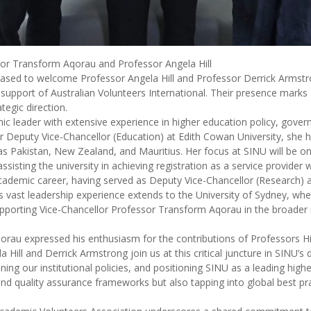
or Transform Aqorau and Professor Angela Hill
eased to welcome Professor Angela Hill and Professor Derrick Armstr
support of Australian Volunteers International. Their presence marks a
egic direction.
ic leader with extensive experience in higher education policy, gove
eputy Vice-Chancellor (Education) at Edith Cowan University, she has 
 as Pakistan, New Zealand, and Mauritius. Her focus at SINU will be o
sting the university in achieving registration as a service provider 
cademic career, having served as Deputy Vice-Chancellor (Research) at
His vast leadership experience extends to the University of Sydney, wh
 supporting Vice-Chancellor Professor Transform Aqorau in the broader 
orau expressed his enthusiasm for the contributions of Professors Hi
 Hill and Derrick Armstrong join us at this critical juncture in SINU’s
ing our institutional policies, and positioning SINU as a leading highe
 quality assurance frameworks but also tapping into global best pract