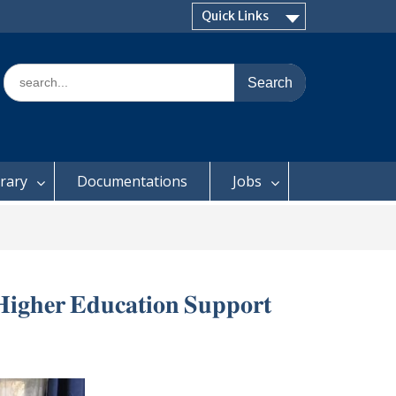
Quick Links
Search
for:
brary
Documentations
Jobs
 𝐇𝐢𝐠𝐡𝐞𝐫 𝐄𝐝𝐮𝐜𝐚𝐭𝐢𝐨𝐧 𝐒𝐮𝐩𝐩𝐨𝐫𝐭