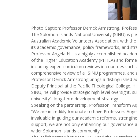
Photo Caption: Professor Derrick Armstrong, Profess
The Solomon Islands National University (SINU) is pl
Australian Academic Volunteers Association, with the 
its academic governance, policy frameworks, and strat
Professor Angela Hill is a highly accomplished academ
of the Higher Education Academy (PFHEA) and former D
including expert curriculum reviews in countries such
comprehensive review of all SINU programmes, and assi
Professor Derrick Armstrong brings a distinguished a
Deputy Principal at the Pacific Theological College. 
SINU, he will provide strategic high-level oversight,
university’s long-term development strategy.
Speaking on the partnership, Professor Transform Aq
“We are incredibly fortunate to have Professors Angela
invaluable in guiding our academic reforms, strengthen
support, we are not only enhancing our governance and
wider Solomon Islands community.”