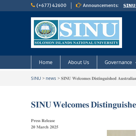
Skip
(+677) 42600
Announcements:
𝗦𝗜𝗡𝗨
to
Notic
content
Board
𝗖𝗔𝗟𝗟
𝟮𝟬𝟮𝟲
Home
About Us
Governance
SINU
>
news
>
𝐒𝐈𝐍𝐔 𝐖𝐞𝐥𝐜𝐨𝐦𝐞𝐬 𝐃𝐢𝐬𝐭𝐢𝐧𝐠𝐮𝐢𝐬𝐡𝐞𝐝 𝐀𝐮𝐬𝐭𝐫𝐚𝐥𝐢𝐚
𝐒𝐈𝐍𝐔 𝐖𝐞𝐥𝐜𝐨𝐦𝐞𝐬 𝐃𝐢𝐬𝐭𝐢𝐧𝐠𝐮𝐢𝐬𝐡𝐞
𝐏𝐫𝐞𝐬𝐬 𝐑𝐞𝐥𝐞𝐚𝐬𝐞
𝟐𝟎 𝐌𝐚𝐫𝐜𝐡 𝟐𝟎𝟐𝟓