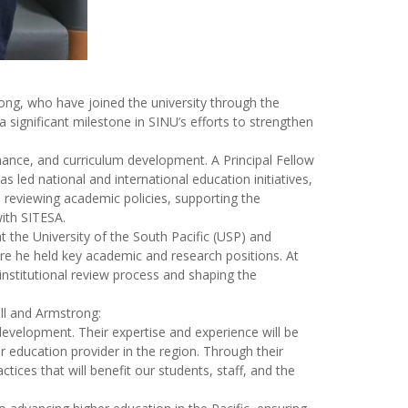
ong, who have joined the university through the
 significant milestone in SINU’s efforts to strengthen
rnance, and curriculum development. A Principal Fellow
led national and international education initiatives,
n reviewing academic policies, supporting the
with SITESA.
 the University of the South Pacific (USP) and
ere he held key academic and research positions. At
institutional review process and shaping the
ll and Armstrong:
 development. Their expertise and experience will be
r education provider in the region. Through their
ices that will benefit our students, staff, and the