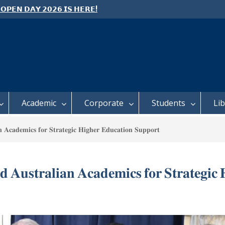
 𝗢𝗣𝗘𝗡 𝗗𝗔𝗬 𝟮𝟬𝟮𝟲 𝗜𝗦 𝗛𝗘𝗥𝗘!
e: Semester 2, 2026 Student
ing and Meal Services
 𝗙𝗢𝗥 𝗔𝗕𝗦𝗧𝗥𝗔𝗖𝗧𝗦 – 𝗢𝗖𝗜𝗘𝗦
 𝗖𝗢𝗡𝗙𝗘𝗥𝗘𝗡𝗖𝗘
Academic
Corporate
Students
Li
 𝐀𝐜𝐚𝐝𝐞𝐦𝐢𝐜𝐬 𝐟𝐨𝐫 𝐒𝐭𝐫𝐚𝐭𝐞𝐠𝐢𝐜 𝐇𝐢𝐠𝐡𝐞𝐫 𝐄𝐝𝐮𝐜𝐚𝐭𝐢𝐨𝐧 𝐒𝐮𝐩𝐩𝐨𝐫𝐭
 𝐀𝐮𝐬𝐭𝐫𝐚𝐥𝐢𝐚𝐧 𝐀𝐜𝐚𝐝𝐞𝐦𝐢𝐜𝐬 𝐟𝐨𝐫 𝐒𝐭𝐫𝐚𝐭𝐞𝐠𝐢𝐜