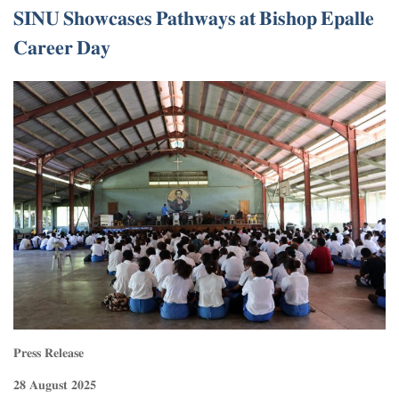
𝐒𝐈𝐍𝐔 𝐒𝐡𝐨𝐰𝐜𝐚𝐬𝐞𝐬 𝐏𝐚𝐭𝐡𝐰𝐚𝐲𝐬 𝐚𝐭 𝐁𝐢𝐬𝐡𝐨𝐩 𝐄𝐩𝐚𝐥𝐥𝐞
𝐂𝐚𝐫𝐞𝐞𝐫 𝐃𝐚𝐲
𝐏𝐫𝐞𝐬𝐬 𝐑𝐞𝐥𝐞𝐚𝐬𝐞
𝟐𝟖 𝐀𝐮𝐠𝐮𝐬𝐭 𝟐𝟎𝟐𝟓