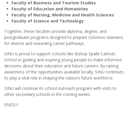
Faculty of Business and Tourism Studies
Faculty of Education and Humanities
Faculty of Nursing, Medicine and Health Sciences
Faculty of Science and Technology
Together, these faculties provide diploma, degree, and
postgraduate programs designed to prepare Solomon Islanders
for diverse and rewarding career pathways.
SINU is proud to support schools like Bishop Epalle Catholic
School in guiding and inspiring young people to make informed
decisions about their education and future careers. By raising
awareness of the opportunities available locally, SINU continues
to play a vital role in shaping the nation’s future workforce.
SINU will continue its school outreach program with visits to
other secondary schools in the coming weeks.
ENDS//