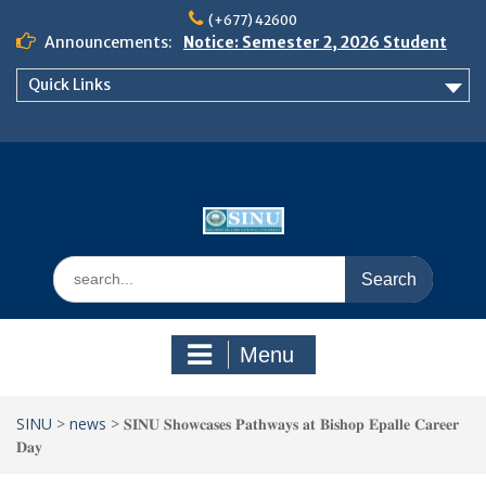
Skip
(+677) 42600
to
Announcements:
Notice: Semester 2, 2026 Student
content
Boarding and Meal Services
Quick Links
𝗡𝗢𝗧𝗜𝗖𝗘: 𝗦𝗘𝗠𝗘𝗦𝗧𝗘𝗥 𝟮
𝗘𝗡𝗥𝗢𝗟𝗠𝗘𝗡𝗧 𝗖𝗢𝗡𝗧𝗜𝗡𝗨𝗘𝗦 𝗙𝗥𝗢𝗠
𝗠𝗢𝗡𝗗𝗔𝗬, 𝟯 𝗔𝗨𝗚𝗨𝗦𝗧 𝟮𝟬𝟮𝟲
𝗦𝗜𝗡𝗨 𝗢𝗣𝗘𝗡 𝗗𝗔𝗬 𝟮𝟬𝟮𝟲 𝗜𝗦 𝗛𝗘𝗥𝗘!
Search
for:
Menu
SINU
>
news
>
𝐒𝐈𝐍𝐔 𝐒𝐡𝐨𝐰𝐜𝐚𝐬𝐞𝐬 𝐏𝐚𝐭𝐡𝐰𝐚𝐲𝐬 𝐚𝐭 𝐁𝐢𝐬𝐡𝐨𝐩 𝐄𝐩𝐚𝐥𝐥𝐞 𝐂𝐚𝐫𝐞𝐞𝐫
𝐃𝐚𝐲