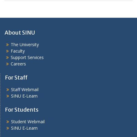
About SINU
The University
Faculty
Support Services
Careers
For Staff
Staff Webmail
SINU E-Learn
For Students
Student Webmail
SINU E-Learn