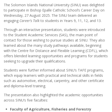
The Solomon Islands National University (SINU) was delighted
to participate in Bishop Epalle Catholic School’s Career Day on
Wednesday, 27 August 2025. The SINU team delivered an
engaging
Career’s Talk
to students in Years 9, 11, 12, and 13.
Through an interactive presentation, students were introduced
to the Student Academic Services (SAS), the main point of
contact for those wishing to pursue studies at SINU. They also
learned about the many study pathways available, beginning
with the Centre for Distance and Flexible Learning (CDFL), which
offers blended learning opportunities and programs for students
seeking to upgrade their qualifications.
Students were further informed about SINU’s TAFE programs,
which equip learners with practical and technical skills in fields
such as automotive, electrical, carpentry, and other certificate
and diploma-level training.
The presentation also highlighted the academic opportunities
across SINU’s five faculties:
Faculty of Agriculture, Fisheries and Forestry