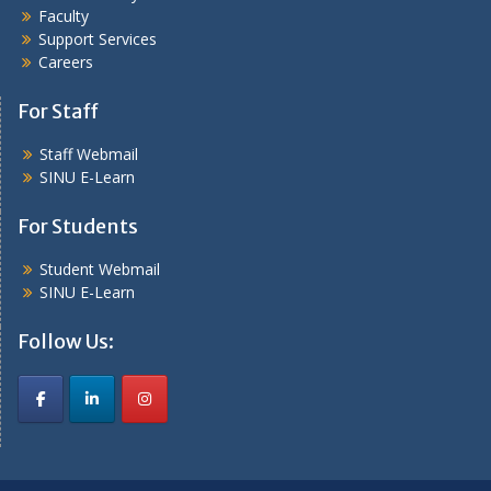
Faculty
Support Services
Careers
For Staff
Staff Webmail
SINU E-Learn
For Students
Student Webmail
SINU E-Learn
Follow Us: