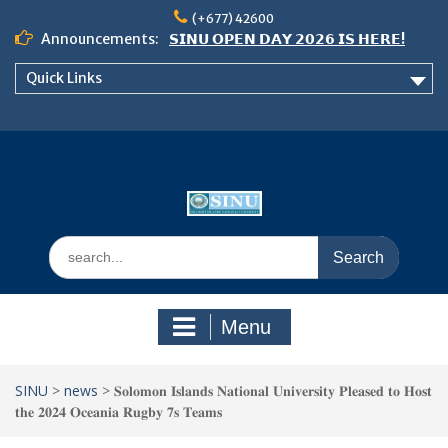
Skip
(+677) 42600
to
Announcements:
𝗦𝗜𝗡𝗨 𝗢𝗣𝗘𝗡 𝗗𝗔𝗬 𝟮𝟬𝟮𝟲 𝗜𝗦 𝗛𝗘𝗥𝗘!
content
Notice: Semester 2, 2026 Student
Quick Links
Boarding and Meal Services
𝗖𝗔𝗟𝗟 𝗙𝗢𝗥 𝗔𝗕𝗦𝗧𝗥𝗔𝗖𝗧𝗦 – 𝗢𝗖𝗜𝗘𝗦
𝟮𝟬𝟮𝟲 𝗖𝗢𝗡𝗙𝗘𝗥𝗘𝗡𝗖𝗘
Search
for:
Menu
SINU
>
news
>
𝐒𝐨𝐥𝐨𝐦𝐨𝐧 𝐈𝐬𝐥𝐚𝐧𝐝𝐬 𝐍𝐚𝐭𝐢𝐨𝐧𝐚𝐥 𝐔𝐧𝐢𝐯𝐞𝐫𝐬𝐢𝐭𝐲 𝐏𝐥𝐞𝐚𝐬𝐞𝐝 𝐭𝐨 𝐇𝐨𝐬𝐭
𝐭𝐡𝐞 𝟐𝟎𝟐𝟒 𝐎𝐜𝐞𝐚𝐧𝐢𝐚 𝐑𝐮𝐠𝐛𝐲 𝟕𝐬 𝐓𝐞𝐚𝐦𝐬