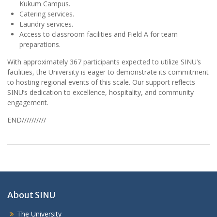
Kukum Campus.
Catering services.
Laundry services.
Access to classroom facilities and Field A for team
preparations.
With approximately 367 participants expected to utilize SINU’s
facilities, the University is eager to demonstrate its commitment
to hosting regional events of this scale. Our support reflects
SINU’s dedication to excellence, hospitality, and community
engagement.
END//////////
About SINU
The University