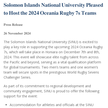
𝐒𝐨𝐥𝐨𝐦𝐨𝐧 𝐈𝐬𝐥𝐚𝐧𝐝𝐬 𝐍𝐚𝐭𝐢𝐨𝐧𝐚𝐥 𝐔𝐧𝐢𝐯𝐞𝐫𝐬𝐢𝐭𝐲 𝐏𝐥𝐞𝐚𝐬𝐞𝐝
𝐭𝐨 𝐇𝐨𝐬𝐭 𝐭𝐡𝐞 𝟐𝟎𝟐𝟒 𝐎𝐜𝐞𝐚𝐧𝐢𝐚 𝐑𝐮𝐠𝐛𝐲 𝟕𝐬 𝐓𝐞𝐚𝐦𝐬
𝐏𝐫𝐞𝐬𝐬 𝐑𝐞𝐥𝐞𝐚𝐬𝐞
𝟐𝟔 𝐍𝐨𝐯𝐞𝐦𝐛𝐞𝐫 𝟐𝟎𝟐𝟒
The Solomon Islands National University (SINU) is excited to
play a key role in supporting the upcoming 2024 Oceania Rugby
7s, which will take place in Honiara on December 7th and 8th,
2024. This event will showcase elite rugby talent from across
the Pacific and beyond, serving as a vital qualification platform
for global tournaments. Two men’s teams and one women’s
team will secure spots in the prestigious World Rugby Sevens
Challenger Series.
As part of its commitment to regional development and
community engagement, SINU is proud to offer the following
support for the event:
Accommodation for athletes and officials at the SINU