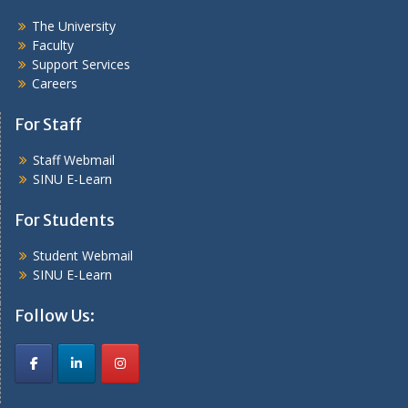
The University
Faculty
Support Services
Careers
For Staff
Staff Webmail
SINU E-Learn
For Students
Student Webmail
SINU E-Learn
Follow Us: