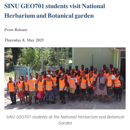
𝐒𝐈𝐍𝐔 𝐆𝐄𝐎𝟕𝟎𝟏 𝐬𝐭𝐮𝐝𝐞𝐧𝐭𝐬 𝐯𝐢𝐬𝐢𝐭 𝐍𝐚𝐭𝐢𝐨𝐧𝐚𝐥
𝐇𝐞𝐫𝐛𝐚𝐫𝐢𝐮𝐦 𝐚𝐧𝐝 𝐁𝐨𝐭𝐚𝐧𝐢𝐜𝐚𝐥 𝐠𝐚𝐫𝐝𝐞𝐧
𝐏𝐫𝐞𝐬𝐬 𝐑𝐞𝐥𝐞𝐚𝐬𝐞
𝐓𝐡𝐮𝐫𝐬𝐝𝐚𝐲 𝟖, 𝐌𝐚𝐲 𝟐𝟎𝟐𝟓
SINU GEO701 students at the National Herbarium and Botanical
Garden