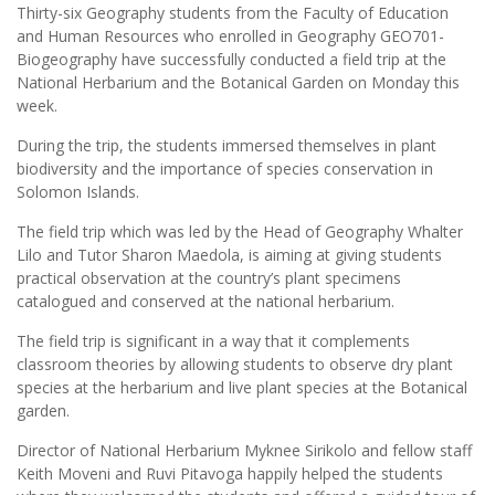
Thirty-six Geography students from the Faculty of Education
and Human Resources who enrolled in Geography GEO701-
Biogeography have successfully conducted a field trip at the
National Herbarium and the Botanical Garden on Monday this
week.
During the trip, the students immersed themselves in plant
biodiversity and the importance of species conservation in
Solomon Islands.
The field trip which was led by the Head of Geography Whalter
Lilo and Tutor Sharon Maedola, is aiming at giving students
practical observation at the country’s plant specimens
catalogued and conserved at the national herbarium.
The field trip is significant in a way that it complements
classroom theories by allowing students to observe dry plant
species at the herbarium and live plant species at the Botanical
garden.
Director of National Herbarium Myknee Sirikolo and fellow staff
Keith Moveni and Ruvi Pitavoga happily helped the students