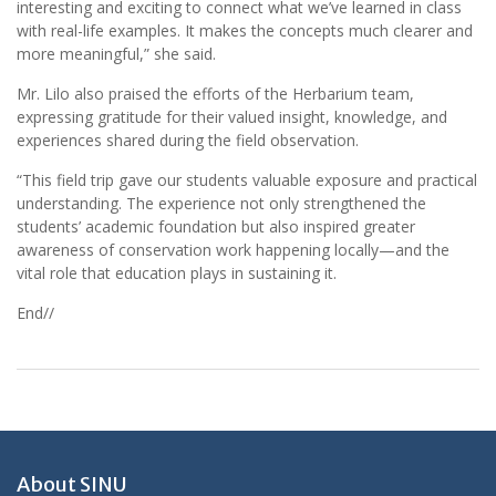
interesting and exciting to connect what we’ve learned in class
with real-life examples. It makes the concepts much clearer and
more meaningful,” she said.
Mr. Lilo also praised the efforts of the Herbarium team,
expressing gratitude for their valued insight, knowledge, and
experiences shared during the field observation.
“This field trip gave our students valuable exposure and practical
understanding. The experience not only strengthened the
students’ academic foundation but also inspired greater
awareness of conservation work happening locally—and the
vital role that education plays in sustaining it.
End//
About SINU