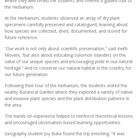
where they welcomed the students and offered a guided tour of
the Herbarium.
At the Herbarium, students observed an array of dry plant
specimens carefully preserved and catalogued, learning about
how species are collected, dried, documented, and stored for
future reference.
“Our work is not only about scientific preservation,” said Keith
Moveni, “but also about educating Solomon Islanders on the
value of our unique species and encouraging pride in our natural
heritage.” And to conserve our natural habitat in the country for
our future generation.
Following their tour of the herbarium, the students visited the
nearby Botanical Garden where they explored a variety of native
and invasive plant species and the plant distribution patterns in
the area.
The hands-on experience helped to reinforce theoretical lessons
and encouraged observation-based learning opportunities.
Geography student Joy Buka found the trip enriching. “It was