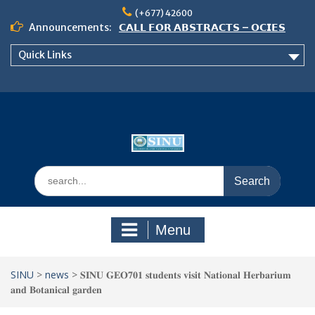
Skip
(+677) 42600
to
Announcements:
𝗖𝗔𝗟𝗟 𝗙𝗢𝗥 𝗔𝗕𝗦𝗧𝗥𝗔𝗖𝗧𝗦 – 𝗢𝗖𝗜𝗘𝗦
content
𝟮𝟬𝟮𝟲 𝗖𝗢𝗡𝗙𝗘𝗥𝗘𝗡𝗖𝗘
Quick Links
𝗦𝗜𝗡𝗨 𝗢𝗣𝗘𝗡 𝗗𝗔𝗬 𝟮𝟬𝟮𝟲 𝗜𝗦 𝗛𝗘𝗥𝗘!
NOTICE TO ALL FEH STUDENTS
Search
for:
Menu
SINU
>
news
>
𝐒𝐈𝐍𝐔 𝐆𝐄𝐎𝟕𝟎𝟏 𝐬𝐭𝐮𝐝𝐞𝐧𝐭𝐬 𝐯𝐢𝐬𝐢𝐭 𝐍𝐚𝐭𝐢𝐨𝐧𝐚𝐥 𝐇𝐞𝐫𝐛𝐚𝐫𝐢𝐮𝐦
𝐚𝐧𝐝 𝐁𝐨𝐭𝐚𝐧𝐢𝐜𝐚𝐥 𝐠𝐚𝐫𝐝𝐞𝐧