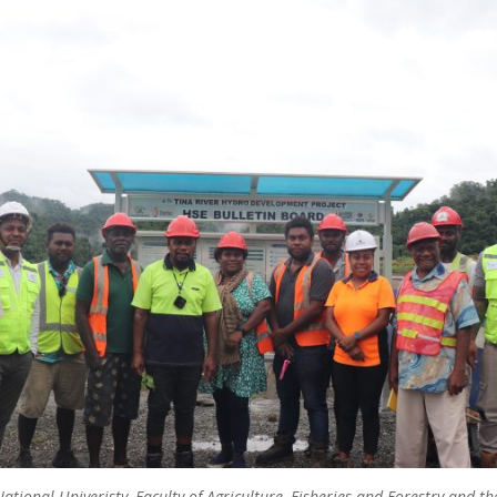
ational Univeristy, Faculty of Agriculture, Fisheries and Forestry and 