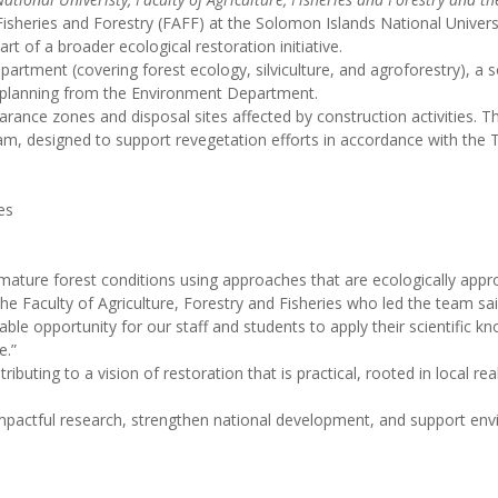
 Fisheries and Forestry (FAFF) at the Solomon Islands National Univers
 of a broader ecological restoration initiative.
rtment (covering forest ecology, silviculture, and agroforestry), a so
 planning from the Environment Department.
ance zones and disposal sites affected by construction activities. This 
eam, designed to support revegetation efforts in accordance with t
es
ature forest conditions using approaches that are ecologically appro
he Faculty of Agriculture, Forestry and Fisheries who led the team sai
le opportunity for our staff and students to apply their scientific kno
e.”
ibuting to a vision of restoration that is practical, rooted in local re
r impactful research, strengthen national development, and support e