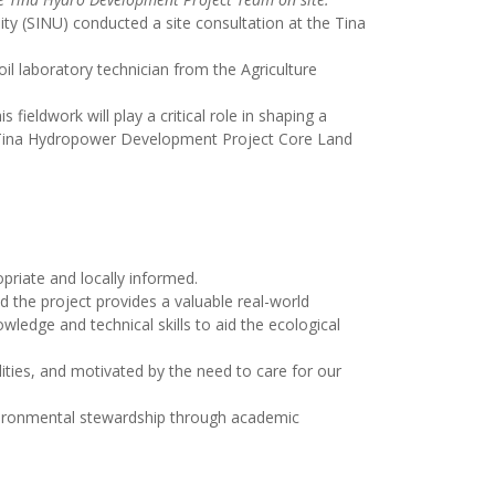
ity (SINU) conducted a site consultation at the Tina
il laboratory technician from the Agriculture
fieldwork will play a critical role in shaping a
he Tina Hydropower Development Project Core Land
priate and locally informed.
d the project provides a valuable real-world
wledge and technical skills to aid the ecological
alities, and motivated by the need to care for our
nvironmental stewardship through academic