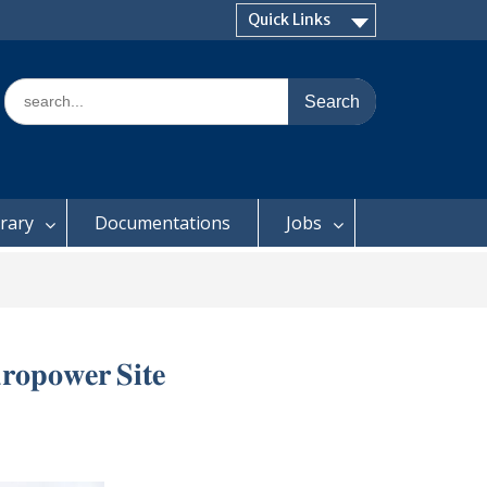
Quick Links
Search
for:
brary
Documentations
Jobs
𝐫𝐨𝐩𝐨𝐰𝐞𝐫 𝐒𝐢𝐭𝐞