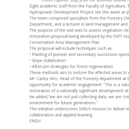
Eight academic staff from the Faculty of Agriculture,
Hydropower Development Project site this week as part
The team comprised specialists from the Forestry Depa
Department, and a lecturer in land management and
The purpose of the visit was to assess vegetation clear
restoration proposal being developed by the FAFF t
Conservation Area Management Plan.
The proposal will include techniques such as:
• Planting of pioneer and secondary succession speci
• Slope stabilisation
• Aftercare strategies for forest regeneration
These methods aim to restore the affected areas to m
Mr. Carlos Hiro, Head of the Forestry department at t
opportunity for academic engagement: “This is a valuab
restoration of a nationally significant development sit
He added,“we are not just collecting data, we are contr
environment for future generations.”
This initiative underscores SINU’s mission to delive
collaboration and applied learning.
END//