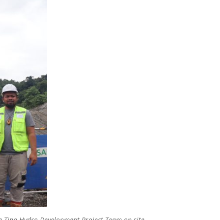
the Tina Hydro Development Project Team on site.