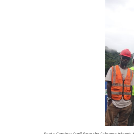
Photo Caption: Staff from the Solomon Islands N