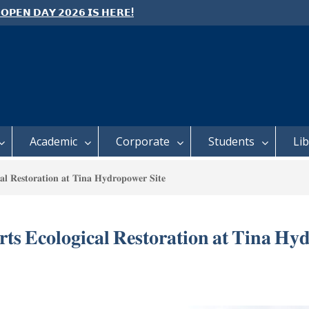
 𝗢𝗣𝗘𝗡 𝗗𝗔𝗬 𝟮𝟬𝟮𝟲 𝗜𝗦 𝗛𝗘𝗥𝗘!
e: Semester 2, 2026 Student
ing and Meal Services
 𝗙𝗢𝗥 𝗔𝗕𝗦𝗧𝗥𝗔𝗖𝗧𝗦 – 𝗢𝗖𝗜𝗘𝗦
 𝗖𝗢𝗡𝗙𝗘𝗥𝗘𝗡𝗖𝗘
Academic
Corporate
Students
Li
𝐥 𝐑𝐞𝐬𝐭𝐨𝐫𝐚𝐭𝐢𝐨𝐧 𝐚𝐭 𝐓𝐢𝐧𝐚 𝐇𝐲𝐝𝐫𝐨𝐩𝐨𝐰𝐞𝐫 𝐒𝐢𝐭𝐞
 𝐄𝐜𝐨𝐥𝐨𝐠𝐢𝐜𝐚𝐥 𝐑𝐞𝐬𝐭𝐨𝐫𝐚𝐭𝐢𝐨𝐧 𝐚𝐭 𝐓𝐢𝐧𝐚 𝐇𝐲𝐝