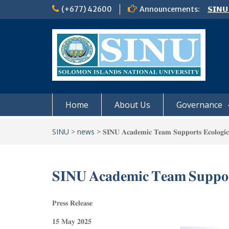
Skip
(+677) 42600
Announcements:
𝗦𝗜𝗡𝗨
to
Notic
content
Board
𝗖𝗔𝗟𝗟
𝟮𝟬𝟮𝟲
Home
About Us
Governance
SINU
>
news
>
𝐒𝐈𝐍𝐔 𝐀𝐜𝐚𝐝𝐞𝐦𝐢𝐜 𝐓𝐞𝐚𝐦 𝐒𝐮𝐩𝐩𝐨𝐫𝐭𝐬 𝐄𝐜𝐨𝐥𝐨𝐠𝐢𝐜𝐚
𝐒𝐈𝐍𝐔 𝐀𝐜𝐚𝐝𝐞𝐦𝐢𝐜 𝐓𝐞𝐚𝐦 𝐒𝐮𝐩𝐩𝐨𝐫𝐭
𝐏𝐫𝐞𝐬𝐬 𝐑𝐞𝐥𝐞𝐚𝐬𝐞
𝟏𝟓 𝐌𝐚𝐲 𝟐𝟎𝟐𝟓