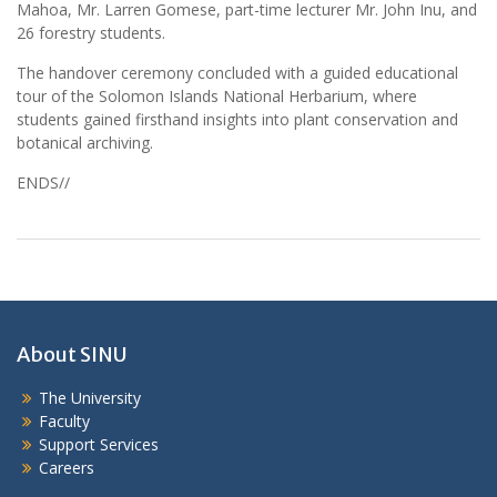
Mahoa, Mr. Larren Gomese, part-time lecturer Mr. John Inu, and
26 forestry students.
The handover ceremony concluded with a guided educational
tour of the Solomon Islands National Herbarium, where
students gained firsthand insights into plant conservation and
botanical archiving.
ENDS//
About SINU
The University
Faculty
Support Services
Careers