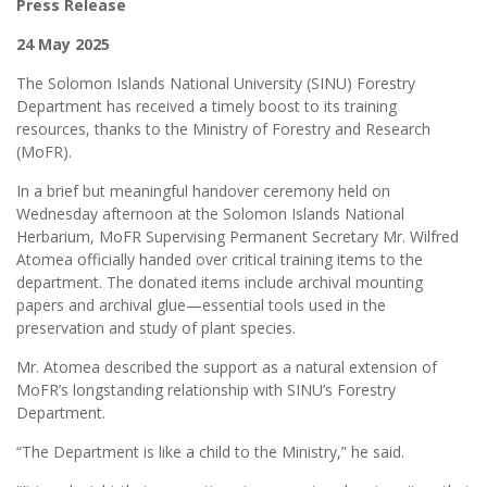
Press Release
24 May 2025
The Solomon Islands National University (SINU) Forestry
Department has received a timely boost to its training
resources, thanks to the Ministry of Forestry and Research
(MoFR).
In a brief but meaningful handover ceremony held on
Wednesday afternoon at the Solomon Islands National
Herbarium, MoFR Supervising Permanent Secretary Mr. Wilfred
Atomea officially handed over critical training items to the
department. The donated items include archival mounting
papers and archival glue—essential tools used in the
preservation and study of plant species.
Mr. Atomea described the support as a natural extension of
MoFR’s longstanding relationship with SINU’s Forestry
Department.
“The Department is like a child to the Ministry,” he said.