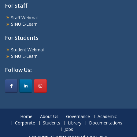
For Staff
Staff Webmail
SINU E-Learn
For Students
Student Webmail
SINU E-Learn
Follow Us:
Home
About Us
Governance
Academic
Corporate
Students
Library
Documentations
Jobs