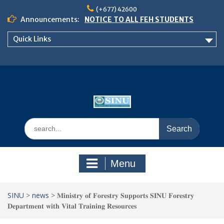
Skip
(+677) 42600
to
Announcements:
NOTICE TO ALL FEH STUDENTS
content
𝗖𝗔𝗟𝗟 𝗙𝗢𝗥 𝗔𝗕𝗦𝗧𝗥𝗔𝗖𝗧𝗦 – 𝗢𝗖𝗜𝗘𝗦
Quick Links
𝟮𝟬𝟮𝟲 𝗖𝗢𝗡𝗙𝗘𝗥𝗘𝗡𝗖𝗘
School of Business Management
Semester 2, 2026 Timetable
Search
for:
Menu
SINU
>
news
>
𝐌𝐢𝐧𝐢𝐬𝐭𝐫𝐲 𝐨𝐟 𝐅𝐨𝐫𝐞𝐬𝐭𝐫𝐲 𝐒𝐮𝐩𝐩𝐨𝐫𝐭𝐬 𝐒𝐈𝐍𝐔 𝐅𝐨𝐫𝐞𝐬𝐭𝐫𝐲
𝐃𝐞𝐩𝐚𝐫𝐭𝐦𝐞𝐧𝐭 𝐰𝐢𝐭𝐡 𝐕𝐢𝐭𝐚𝐥 𝐓𝐫𝐚𝐢𝐧𝐢𝐧𝐠 𝐑𝐞𝐬𝐨𝐮𝐫𝐜𝐞𝐬