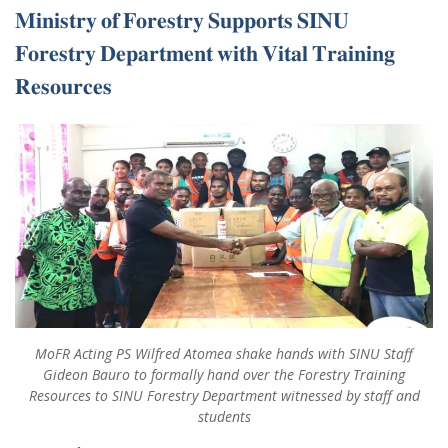
𝐌𝐢𝐧𝐢𝐬𝐭𝐫𝐲 𝐨𝐟 𝐅𝐨𝐫𝐞𝐬𝐭𝐫𝐲 𝐒𝐮𝐩𝐩𝐨𝐫𝐭𝐬 𝐒𝐈𝐍𝐔
𝐅𝐨𝐫𝐞𝐬𝐭𝐫𝐲 𝐃𝐞𝐩𝐚𝐫𝐭𝐦𝐞𝐧𝐭 𝐰𝐢𝐭𝐡 𝐕𝐢𝐭𝐚𝐥 𝐓𝐫𝐚𝐢𝐧𝐢𝐧𝐠
𝐑𝐞𝐬𝐨𝐮𝐫𝐜𝐞𝐬
MoFR Acting PS Wilfred Atomea shake hands with SINU Staff
Gideon Bauro to formally hand over the Forestry Training
Resources to SINU Forestry Department witnessed by staff and
students