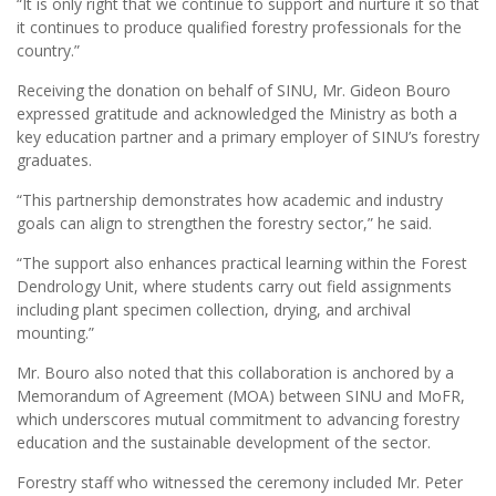
“It is only right that we continue to support and nurture it so that
it continues to produce qualified forestry professionals for the
country.”
Receiving the donation on behalf of SINU, Mr. Gideon Bouro
expressed gratitude and acknowledged the Ministry as both a
key education partner and a primary employer of SINU’s forestry
graduates.
“This partnership demonstrates how academic and industry
goals can align to strengthen the forestry sector,” he said.
“The support also enhances practical learning within the Forest
Dendrology Unit, where students carry out field assignments
including plant specimen collection, drying, and archival
mounting.”
Mr. Bouro also noted that this collaboration is anchored by a
Memorandum of Agreement (MOA) between SINU and MoFR,
which underscores mutual commitment to advancing forestry
education and the sustainable development of the sector.
Forestry staff who witnessed the ceremony included Mr. Peter