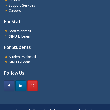
Faculty
Support Services
Careers
For Staff
Staff Webmail
SINU E-Learn
For Students
Student Webmail
SINU E-Learn
Follow Us: