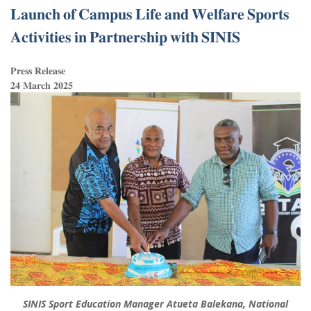
𝐋𝐚𝐮𝐧𝐜𝐡 𝐨𝐟 𝐂𝐚𝐦𝐩𝐮𝐬 𝐋𝐢𝐟𝐞 𝐚𝐧𝐝 𝐖𝐞𝐥𝐟𝐚𝐫𝐞 𝐒𝐩𝐨𝐫𝐭𝐬
𝐀𝐜𝐭𝐢𝐯𝐢𝐭𝐢𝐞𝐬 𝐢𝐧 𝐏𝐚𝐫𝐭𝐧𝐞𝐫𝐬𝐡𝐢𝐩 𝐰𝐢𝐭𝐡 𝐒𝐈𝐍𝐈𝐒
𝐏𝐫𝐞𝐬𝐬 𝐑𝐞𝐥𝐞𝐚𝐬𝐞
𝟐𝟒 𝐌𝐚𝐫𝐜𝐡 𝟐𝟎𝟐𝟓
SINIS Sport Education Manager Atueta Balekana, National