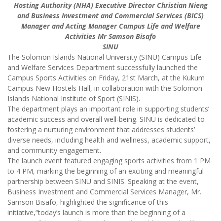
Hosting Authority (NHA) Executive Director Christian Nieng
and Business Investment and Commercial Services (BICS)
Manager and Acting Manager Campus Life and Welfare
Activities Mr Samson Bisafo
SINU
The Solomon Islands National University (SINU) Campus Life
and Welfare Services Department successfully launched the
Campus Sports Activities on Friday, 21st March, at the Kukum
Campus New Hostels Hall, in collaboration with the Solomon
Islands National Institute of Sport (SINIS).
The department plays an important role in supporting students’
academic success and overall well-being. SINU is dedicated to
fostering a nurturing environment that addresses students’
diverse needs, including health and wellness, academic support,
and community engagement.
The launch event featured engaging sports activities from 1 PM
to 4 PM, marking the beginning of an exciting and meaningful
partnership between SINU and SINIS. Speaking at the event,
Business Investment and Commercial Services Manager, Mr.
Samson Bisafo, highlighted the significance of this
initiative,“today’s launch is more than the beginning of a