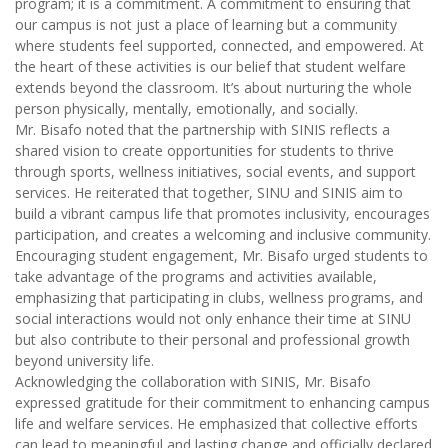
program; it is a commitment. A commitment to ensuring that
our campus is not just a place of learning but a community
where students feel supported, connected, and empowered. At
the heart of these activities is our belief that student welfare
extends beyond the classroom. It’s about nurturing the whole
person physically, mentally, emotionally, and socially.
Mr. Bisafo noted that the partnership with SINIS reflects a
shared vision to create opportunities for students to thrive
through sports, wellness initiatives, social events, and support
services. He reiterated that together, SINU and SINIS aim to
build a vibrant campus life that promotes inclusivity, encourages
participation, and creates a welcoming and inclusive community.
Encouraging student engagement, Mr. Bisafo urged students to
take advantage of the programs and activities available,
emphasizing that participating in clubs, wellness programs, and
social interactions would not only enhance their time at SINU
but also contribute to their personal and professional growth
beyond university life.
Acknowledging the collaboration with SINIS, Mr. Bisafo
expressed gratitude for their commitment to enhancing campus
life and welfare services. He emphasized that collective efforts
can lead to meaningful and lasting change and officially declared