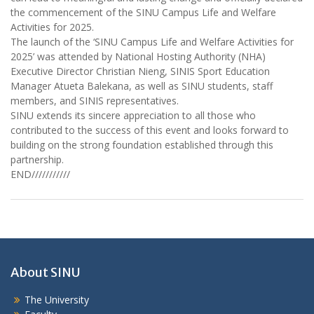
the commencement of the SINU Campus Life and Welfare
Activities for 2025.
The launch of the ‘SINU Campus Life and Welfare Activities for
2025’ was attended by National Hosting Authority (NHA)
Executive Director Christian Nieng, SINIS Sport Education
Manager Atueta Balekana, as well as SINU students, staff
members, and SINIS representatives.
SINU extends its sincere appreciation to all those who
contributed to the success of this event and looks forward to
building on the strong foundation established through this
partnership.
END///////////
About SINU
The University