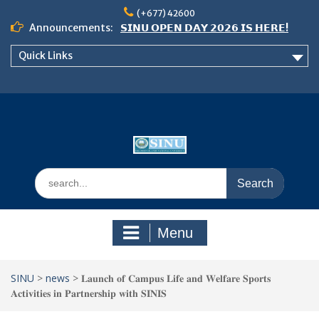
Skip
(+677) 42600
to
Announcements:
𝗦𝗜𝗡𝗨 𝗢𝗣𝗘𝗡 𝗗𝗔𝗬 𝟮𝟬𝟮𝟲 𝗜𝗦 𝗛𝗘𝗥𝗘!
content
Notice: Semester 2, 2026 Student
Quick Links
Boarding and Meal Services
𝗖𝗔𝗟𝗟 𝗙𝗢𝗥 𝗔𝗕𝗦𝗧𝗥𝗔𝗖𝗧𝗦 – 𝗢𝗖𝗜𝗘𝗦
𝟮𝟬𝟮𝟲 𝗖𝗢𝗡𝗙𝗘𝗥𝗘𝗡𝗖𝗘
Search
for:
Menu
SINU
>
news
>
𝐋𝐚𝐮𝐧𝐜𝐡 𝐨𝐟 𝐂𝐚𝐦𝐩𝐮𝐬 𝐋𝐢𝐟𝐞 𝐚𝐧𝐝 𝐖𝐞𝐥𝐟𝐚𝐫𝐞 𝐒𝐩𝐨𝐫𝐭𝐬
𝐀𝐜𝐭𝐢𝐯𝐢𝐭𝐢𝐞𝐬 𝐢𝐧 𝐏𝐚𝐫𝐭𝐧𝐞𝐫𝐬𝐡𝐢𝐩 𝐰𝐢𝐭𝐡 𝐒𝐈𝐍𝐈𝐒