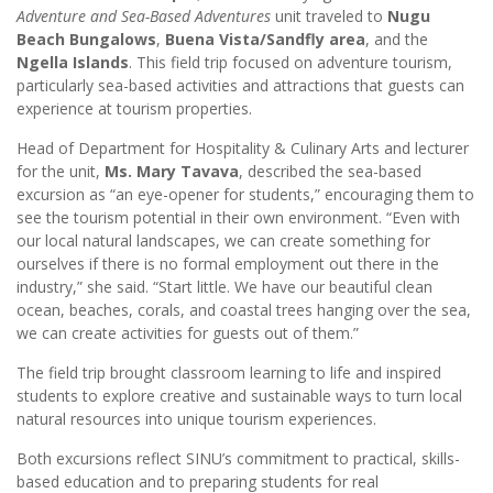
Adventure and Sea-Based Adventures
unit traveled to
Nugu
Beach Bungalows
,
Buena Vista/Sandfly area
, and the
Ngella Islands
. This field trip focused on adventure tourism,
particularly sea-based activities and attractions that guests can
experience at tourism properties.
Head of Department for Hospitality & Culinary Arts and lecturer
for the unit,
Ms. Mary Tavava
, described the sea-based
excursion as “an eye-opener for students,” encouraging them to
see the tourism potential in their own environment. “Even with
our local natural landscapes, we can create something for
ourselves if there is no formal employment out there in the
industry,” she said. “Start little. We have our beautiful clean
ocean, beaches, corals, and coastal trees hanging over the sea,
we can create activities for guests out of them.”
The field trip brought classroom learning to life and inspired
students to explore creative and sustainable ways to turn local
natural resources into unique tourism experiences.
Both excursions reflect SINU’s commitment to practical, skills-
based education and to preparing students for real