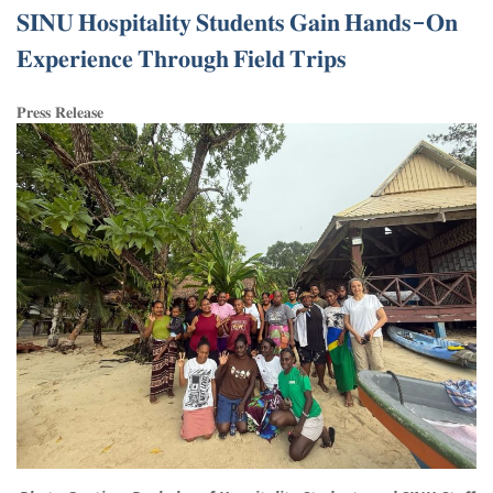
𝐒𝐈𝐍𝐔 𝐇𝐨𝐬𝐩𝐢𝐭𝐚𝐥𝐢𝐭𝐲 𝐒𝐭𝐮𝐝𝐞𝐧𝐭𝐬 𝐆𝐚𝐢𝐧 𝐇𝐚𝐧𝐝𝐬-𝐎𝐧
𝐄𝐱𝐩𝐞𝐫𝐢𝐞𝐧𝐜𝐞 𝐓𝐡𝐫𝐨𝐮𝐠𝐡 𝐅𝐢𝐞𝐥𝐝 𝐓𝐫𝐢𝐩𝐬
𝐏𝐫𝐞𝐬𝐬 𝐑𝐞𝐥𝐞𝐚𝐬𝐞