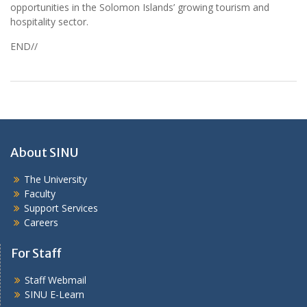
opportunities in the Solomon Islands’ growing tourism and
hospitality sector.
END//
About SINU
The University
Faculty
Support Services
Careers
For Staff
Staff Webmail
SINU E-Learn