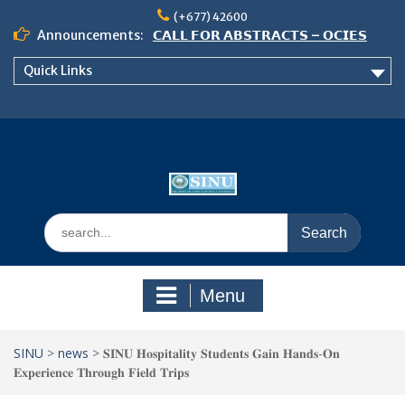
Skip
(+677) 42600
to
Announcements:
𝗖𝗔𝗟𝗟 𝗙𝗢𝗥 𝗔𝗕𝗦𝗧𝗥𝗔𝗖𝗧𝗦 – 𝗢𝗖𝗜𝗘𝗦
content
𝟮𝟬𝟮𝟲 𝗖𝗢𝗡𝗙𝗘𝗥𝗘𝗡𝗖𝗘
Quick Links
𝗦𝗜𝗡𝗨 𝗢𝗣𝗘𝗡 𝗗𝗔𝗬 𝟮𝟬𝟮𝟲 𝗜𝗦 𝗛𝗘𝗥𝗘!
NOTICE TO ALL FEH STUDENTS
Search
for:
Menu
SINU
>
news
>
𝐒𝐈𝐍𝐔 𝐇𝐨𝐬𝐩𝐢𝐭𝐚𝐥𝐢𝐭𝐲 𝐒𝐭𝐮𝐝𝐞𝐧𝐭𝐬 𝐆𝐚𝐢𝐧 𝐇𝐚𝐧𝐝𝐬-𝐎𝐧
𝐄𝐱𝐩𝐞𝐫𝐢𝐞𝐧𝐜𝐞 𝐓𝐡𝐫𝐨𝐮𝐠𝐡 𝐅𝐢𝐞𝐥𝐝 𝐓𝐫𝐢𝐩𝐬