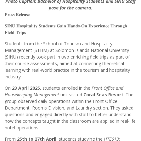
Photo Caption: Bachelor of Hospitality Students and SINU Staff
pose for the camera.
𝐏𝐫𝐞𝐬𝐬 𝐑𝐞𝐥𝐞𝐚𝐬𝐞
𝐒𝐈𝐍𝐔 𝐇𝐨𝐬𝐩𝐢𝐭𝐚𝐥𝐢𝐭𝐲 𝐒𝐭𝐮𝐝𝐞𝐧𝐭𝐬 𝐆𝐚𝐢𝐧 𝐇𝐚𝐧𝐝𝐬-𝐎𝐧 𝐄𝐱𝐩𝐞𝐫𝐢𝐞𝐧𝐜𝐞 𝐓𝐡𝐫𝐨𝐮𝐠𝐡
𝐅𝐢𝐞𝐥𝐝 𝐓𝐫𝐢𝐩𝐬
Students from the School of Tourism and Hospitality
Management (STHM) at Solomon Islands National University
(SINU) recently took part in two enriching field trips as part of
their course assessments, aimed at connecting theoretical
learning with real-world practice in the tourism and hospitality
industry.
On
23 April 2025
, students enrolled in the
Front Office and
Housekeeping Management
unit visited
Coral Seas Resort
. The
group observed daily operations within the Front Office
Department, Rooms Division, and Laundry section. They asked
questions and engaged directly with staff to better understand
how the concepts taught in the classroom are applied in real-life
hotel operations.
From
25th to 27th April
, students studying the
HTE613: