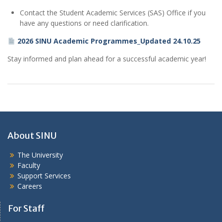
Contact the Student Academic Services (SAS) Office if you
have any questions or need clarification.
2026 SINU Academic Programmes_Updated 24.10.25
Stay informed and plan ahead for a successful academic year!
About SINU
The University
Faculty
Support Services
Careers
For Staff