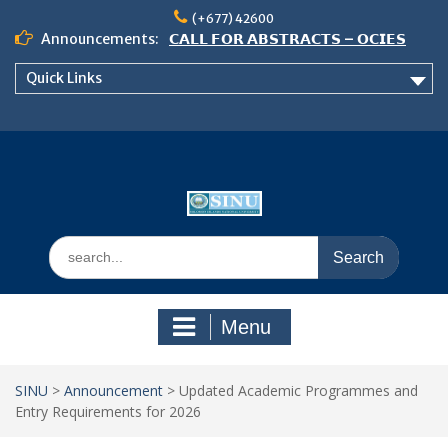
Skip
(+677) 42600
to
Announcements:
𝗖𝗔𝗟𝗟 𝗙𝗢𝗥 𝗔𝗕𝗦𝗧𝗥𝗔𝗖𝗧𝗦 – 𝗢𝗖𝗜𝗘𝗦
content
𝟮𝟬𝟮𝟲 𝗖𝗢𝗡𝗙𝗘𝗥𝗘𝗡𝗖𝗘
Quick Links
𝗦𝗜𝗡𝗨 𝗢𝗣𝗘𝗡 𝗗𝗔𝗬 𝟮𝟬𝟮𝟲 𝗜𝗦 𝗛𝗘𝗥𝗘!
NOTICE TO ALL FEH STUDENTS
Search
for:
Menu
SINU
>
Announcement
>
Updated Academic Programmes and
Entry Requirements for 2026