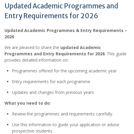
Updated Academic Programmes and
Entry Requirements for 2026
Updated Academic Programmes & Entry Requirements –
2026
We are pleased to share the
updated Academic
Programmes and Entry Requirements for 2026
. This guide
provides detailed information on:
Programmes offered for the upcoming academic year
Entry requirements for each programme
Updates and changes from previous years
What you need to do:
Review the programmes and requirements carefully.
Use this information to guide your application or advise
prospective students.