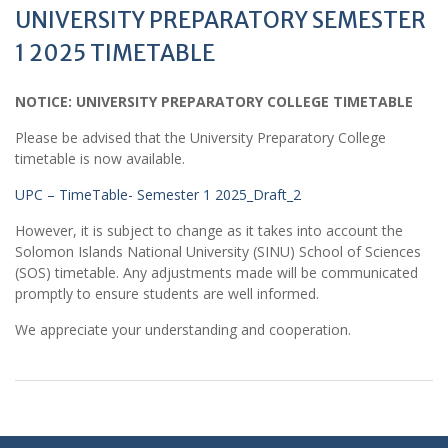
UNIVERSITY PREPARATORY SEMESTER
1 2025 TIMETABLE
NOTICE: UNIVERSITY PREPARATORY COLLEGE TIMETABLE
Please be advised that the University Preparatory College
timetable is now available.
UPC – TimeTable- Semester 1 2025_Draft_2
However, it is subject to change as it takes into account the
Solomon Islands National University (SINU) School of Sciences
(SOS) timetable. Any adjustments made will be communicated
promptly to ensure students are well informed.
We appreciate your understanding and cooperation.