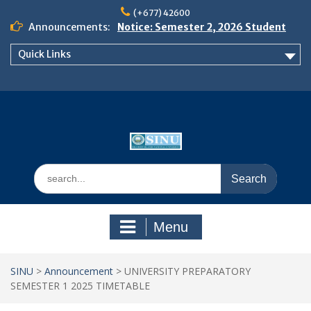
Skip
(+677) 42600
to
Announcements:
Notice: Semester 2, 2026 Student
content
Boarding and Meal Services
Quick Links
𝗡𝗢𝗧𝗜𝗖𝗘: 𝗦𝗘𝗠𝗘𝗦𝗧𝗘𝗥 𝟮
𝗘𝗡𝗥𝗢𝗟𝗠𝗘𝗡𝗧 𝗖𝗢𝗡𝗧𝗜𝗡𝗨𝗘𝗦 𝗙𝗥𝗢𝗠
𝗠𝗢𝗡𝗗𝗔𝗬, 𝟯 𝗔𝗨𝗚𝗨𝗦𝗧 𝟮𝟬𝟮𝟲
𝗦𝗜𝗡𝗨 𝗢𝗣𝗘𝗡 𝗗𝗔𝗬 𝟮𝟬𝟮𝟲 𝗜𝗦 𝗛𝗘𝗥𝗘!
Search
for:
Menu
SINU
>
Announcement
>
UNIVERSITY PREPARATORY
SEMESTER 1 2025 TIMETABLE