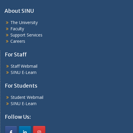
About SINU
The University
Faculty
Support Services
Careers
For Staff
Staff Webmail
SINU E-Learn
For Students
Student Webmail
SINU E-Learn
Follow Us: