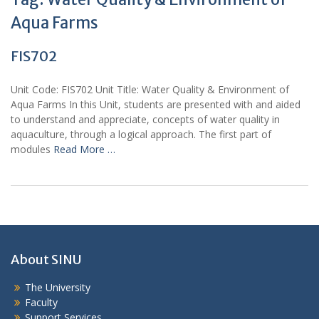
Aqua Farms
FIS702
Unit Code: FIS702 Unit Title: Water Quality & Environment of
Aqua Farms In this Unit, students are presented with and aided
to understand and appreciate, concepts of water quality in
aquaculture, through a logical approach. The first part of
modules
Read More …
About SINU
The University
Faculty
Support Services