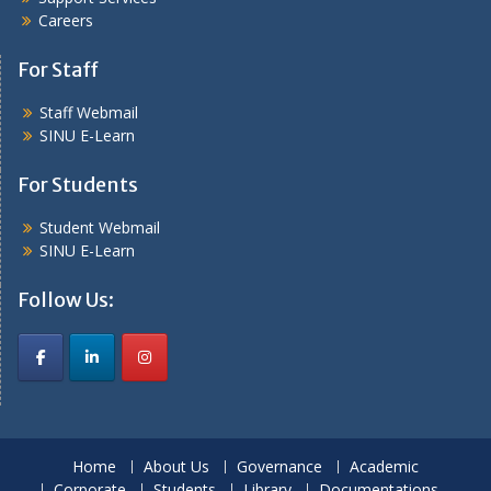
Careers
For Staff
Staff Webmail
SINU E-Learn
For Students
Student Webmail
SINU E-Learn
Follow Us:
Home
About Us
Governance
Academic
Corporate
Students
Library
Documentations