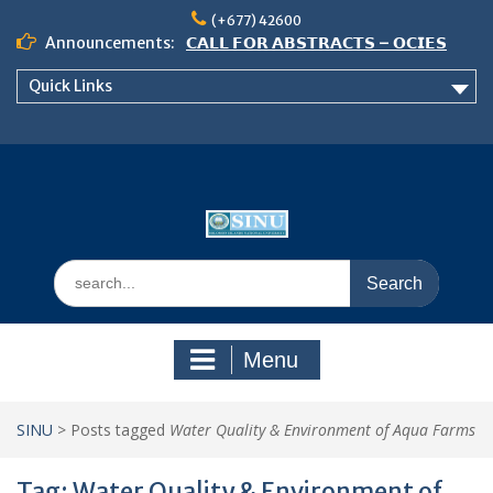
Skip
(+677) 42600
to
Announcements:
𝗖𝗔𝗟𝗟 𝗙𝗢𝗥 𝗔𝗕𝗦𝗧𝗥𝗔𝗖𝗧𝗦 – 𝗢𝗖𝗜𝗘𝗦
content
𝟮𝟬𝟮𝟲 𝗖𝗢𝗡𝗙𝗘𝗥𝗘𝗡𝗖𝗘
Quick Links
𝗦𝗜𝗡𝗨 𝗢𝗣𝗘𝗡 𝗗𝗔𝗬 𝟮𝟬𝟮𝟲 𝗜𝗦 𝗛𝗘𝗥𝗘!
NOTICE TO ALL FEH STUDENTS
Search
for:
Menu
SINU
>
Posts tagged
Water Quality & Environment of Aqua Farms
Tag:
Water Quality & Environment of