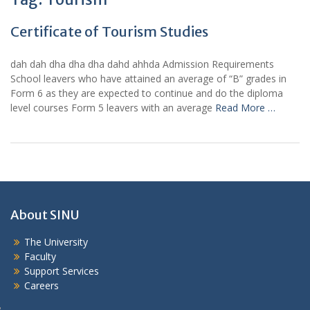
Certificate of Tourism Studies
dah dah dha dha dha dahd ahhda Admission Requirements
School leavers who have attained an average of “B” grades in
Form 6 as they are expected to continue and do the diploma
level courses Form 5 leavers with an average
Read More …
About SINU
The University
Faculty
Support Services
Careers