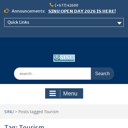
Skip
(+677) 42600
to
Announcements:
𝗦𝗜𝗡𝗨 𝗢𝗣𝗘𝗡 𝗗𝗔𝗬 𝟮𝟬𝟮𝟲 𝗜𝗦 𝗛𝗘𝗥𝗘!
content
Notice: Semester 2, 2026 Student
Quick Links
Boarding and Meal Services
𝗖𝗔𝗟𝗟 𝗙𝗢𝗥 𝗔𝗕𝗦𝗧𝗥𝗔𝗖𝗧𝗦 – 𝗢𝗖𝗜𝗘𝗦
𝟮𝟬𝟮𝟲 𝗖𝗢𝗡𝗙𝗘𝗥𝗘𝗡𝗖𝗘
Search
for:
Menu
SINU
>
Posts tagged
Tourism
Tag:
Tourism