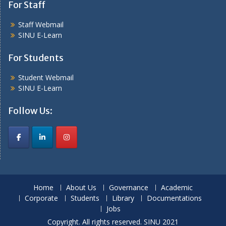
For Staff
Staff Webmail
SINU E-Learn
For Students
Student Webmail
SINU E-Learn
Follow Us:
Home
About Us
Governance
Academic
Corporate
Students
Library
Documentations
Jobs
Copyright. All rights reserved. SINU 2021