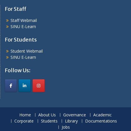
For Staff
Staff Webmail
SINU E-Learn
For Students
Student Webmail
SINU E-Learn
Follow Us:
Home
About Us
Governance
Academic
Corporate
Students
Library
Documentations
Jobs