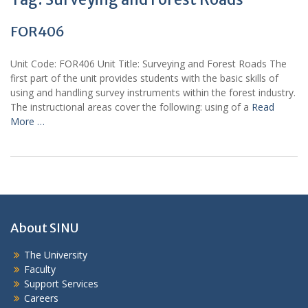
FOR406
Unit Code: FOR406 Unit Title: Surveying and Forest Roads The
first part of the unit provides students with the basic skills of
using and handling survey instruments within the forest industry.
The instructional areas cover the following: using of a
Read
More …
About SINU
The University
Faculty
Support Services
Careers