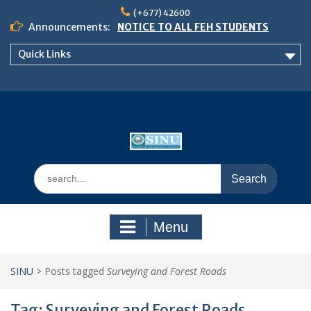
Skip
(+677) 42600
to
Announcements:
NOTICE TO ALL FEH STUDENTS
content
𝗖𝗔𝗟𝗟 𝗙𝗢𝗥 𝗔𝗕𝗦𝗧𝗥𝗔𝗖𝗧𝗦 – 𝗢𝗖𝗜𝗘𝗦
Quick Links
𝟮𝟬𝟮𝟲 𝗖𝗢𝗡𝗙𝗘𝗥𝗘𝗡𝗖𝗘
School of Business Management
Semester 2, 2026 Timetable
Search
for:
Menu
SINU
>
Posts tagged
Surveying and Forest Roads
Tag:
Surveying and Forest Roads