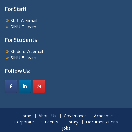
For Staff
Staff Webmail
SINU E-Learn
For Students
Student Webmail
SINU E-Learn
Follow Us:
Home
About Us
Governance
Academic
Corporate
Students
Library
Documentations
Jobs