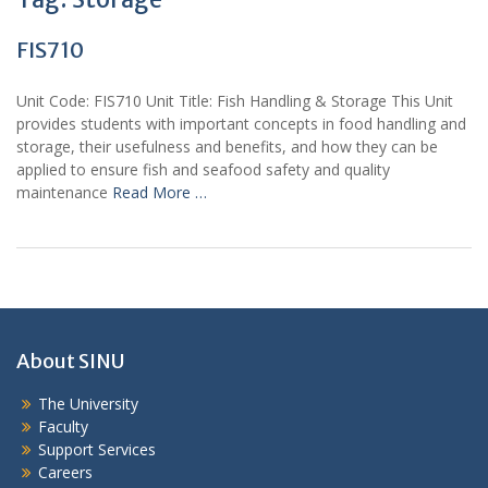
FIS710
Unit Code: FIS710 Unit Title: Fish Handling & Storage This Unit
provides students with important concepts in food handling and
storage, their usefulness and benefits, and how they can be
applied to ensure fish and seafood safety and quality
maintenance
Read More …
About SINU
The University
Faculty
Support Services
Careers