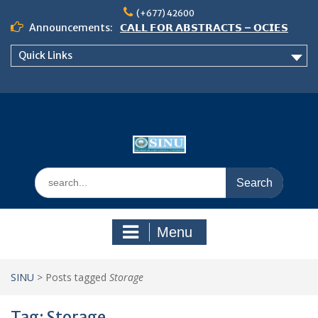
Skip
(+677) 42600
to
Announcements:
𝗖𝗔𝗟𝗟 𝗙𝗢𝗥 𝗔𝗕𝗦𝗧𝗥𝗔𝗖𝗧𝗦 – 𝗢𝗖𝗜𝗘𝗦
content
𝟮𝟬𝟮𝟲 𝗖𝗢𝗡𝗙𝗘𝗥𝗘𝗡𝗖𝗘
Quick Links
𝗦𝗜𝗡𝗨 𝗢𝗣𝗘𝗡 𝗗𝗔𝗬 𝟮𝟬𝟮𝟲 𝗜𝗦 𝗛𝗘𝗥𝗘!
NOTICE TO ALL FEH STUDENTS
Search
for:
Menu
SINU
>
Posts tagged
Storage
Tag:
Storage