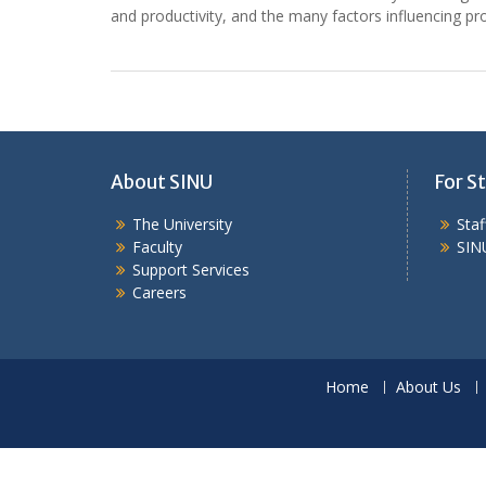
and productivity, and the many factors influencing prod
About SINU
For St
The University
Sta
Faculty
SIN
Support Services
Careers
Home
About Us