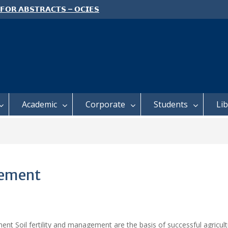
 𝗙𝗢𝗥 𝗔𝗕𝗦𝗧𝗥𝗔𝗖𝗧𝗦 – 𝗢𝗖𝗜𝗘𝗦
 𝗖𝗢𝗡𝗙𝗘𝗥𝗘𝗡𝗖𝗘
 𝗢𝗣𝗘𝗡 𝗗𝗔𝗬 𝟮𝟬𝟮𝟲 𝗜𝗦 𝗛𝗘𝗥𝗘!
E TO ALL FEH STUDENTS
Academic
Corporate
Students
Li
gement
nt Soil fertility and management are the basis of successful agricultur