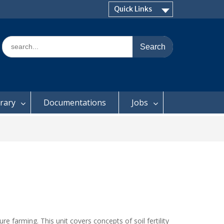
Quick Links
Search
for:
brary
Documentations
Jobs
e farming. This unit covers concepts of soil fertility