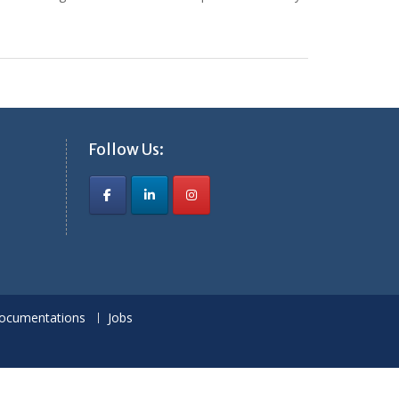
Follow Us:
ocumentations
Jobs