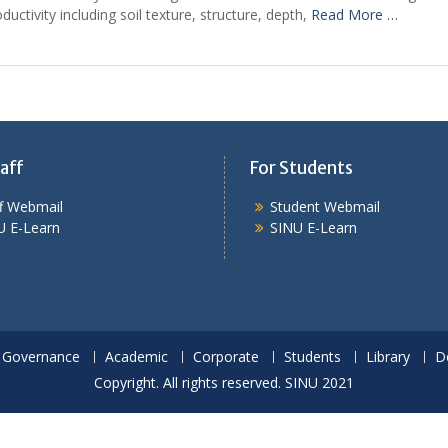
uctivity including soil texture, structure, depth,
Read More …
aff
For Students
ff Webmail
Student Webmail
U E-Learn
SINU E-Learn
Governance
Academic
Corporate
Students
Library
D
Copyright. All rights reserved. SINU 2021