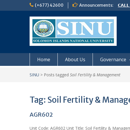
Skip
(+677) 42600
Announcements:
𝗖𝗔𝗟𝗟
to
𝟮𝟬𝟮𝟲
content
𝗦𝗜𝗡𝗨
NOTIC
Home
About Us
Governance
SINU
>
Posts tagged
Soil Fertility & Management
Tag:
Soil Fertility & Mana
AGR602
Unit Code: AGR602 Unit Title: Soil Fertility & Manageme