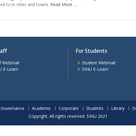
sed to in cities and towns.
Read More …
aff
For Students
ff Webmail
Student Webmail
U E-Learn
SINU E-Learn
Governance
Academic
Corporate
Students
Library
D
Copyright. All rights reserved. SINU 2021