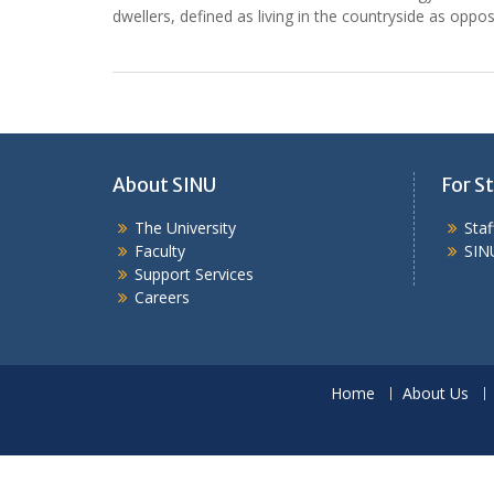
dwellers, defined as living in the countryside as oppo
About SINU
For St
The University
Sta
Faculty
SIN
Support Services
Careers
Home
About Us