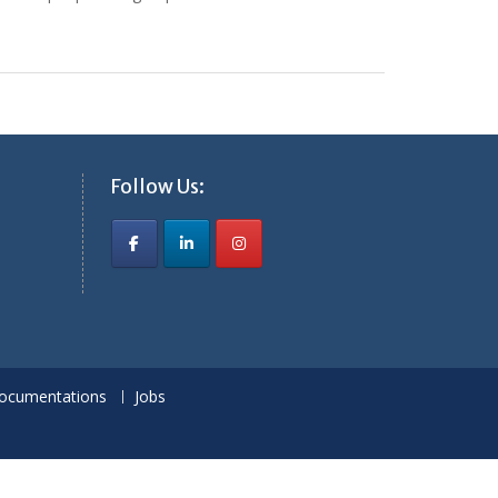
Follow Us:
ocumentations
Jobs