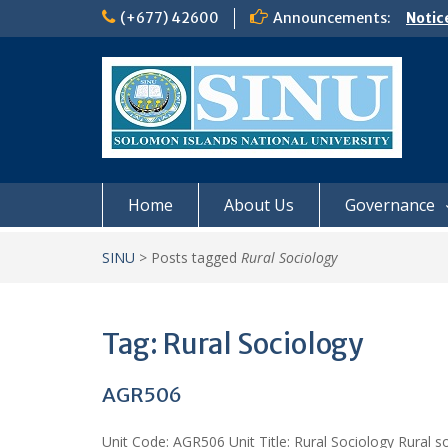
Skip
(+677) 42600
Announcements:
Notic
to
Board
content
𝗡𝗢
𝗘𝗡𝗥
𝗠𝗢𝗡𝗗
𝗦𝗜𝗡𝗨
Home
About Us
Governance
SINU
>
Posts tagged
Rural Sociology
Tag:
Rural Sociology
AGR506
Unit Code: AGR506 Unit Title: Rural Sociology Rural so