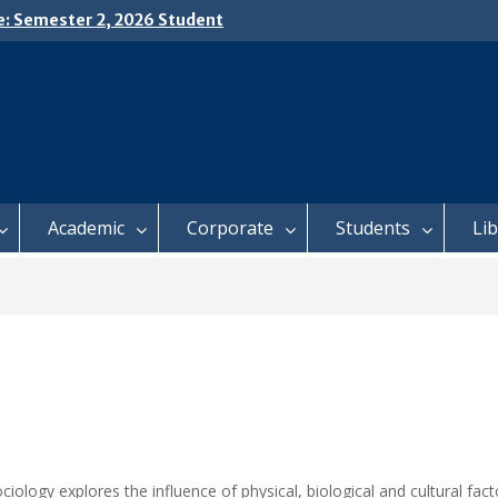
e: Semester 2, 2026 Student
ing and Meal Services
𝗜𝗖𝗘: 𝗦𝗘𝗠𝗘𝗦𝗧𝗘𝗥 𝟮
𝗟𝗠𝗘𝗡𝗧 𝗖𝗢𝗡𝗧𝗜𝗡𝗨𝗘𝗦 𝗙𝗥𝗢𝗠
𝗔𝗬, 𝟯 𝗔𝗨𝗚𝗨𝗦𝗧 𝟮𝟬𝟮𝟲
 𝗢𝗣𝗘𝗡 𝗗𝗔𝗬 𝟮𝟬𝟮𝟲 𝗜𝗦 𝗛𝗘𝗥𝗘!
Academic
Corporate
Students
Li
ciology explores the influence of physical, biological and cultural fa