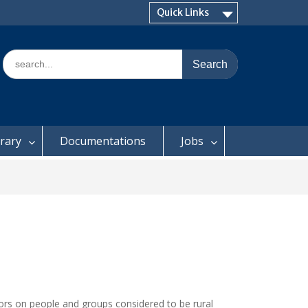
Quick Links
Search
for:
brary
Documentations
Jobs
ctors on people and groups considered to be rural