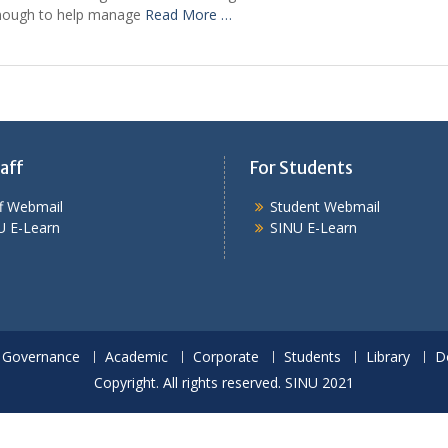
enough to help manage
Read More …
aff
For Students
ff Webmail
Student Webmail
U E-Learn
SINU E-Learn
Governance
Academic
Corporate
Students
Library
D
Copyright. All rights reserved. SINU 2021