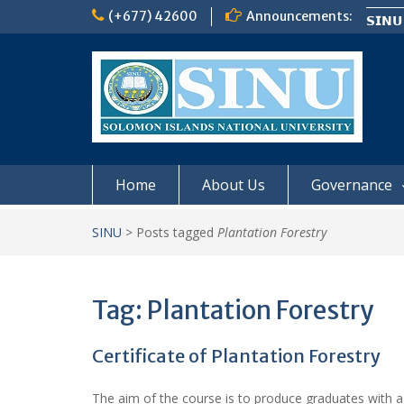
Skip
(+677) 42600
Announcements:
𝗦𝗜𝗡𝗨
to
Notic
content
Board
𝗡𝗢
𝗘𝗡𝗥
𝗠𝗢𝗡𝗗
Home
About Us
Governance
SINU
>
Posts tagged
Plantation Forestry
Tag:
Plantation Forestry
Certificate of Plantation Forestry
The aim of the course is to produce graduates with 