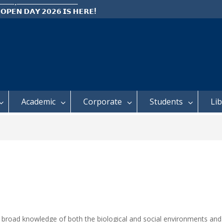
 𝗢𝗣𝗘𝗡 𝗗𝗔𝗬 𝟮𝟬𝟮𝟲 𝗜𝗦 𝗛𝗘𝗥𝗘!
e: Semester 2, 2026 Student
ing and Meal Services
𝗜𝗖𝗘: 𝗦𝗘𝗠𝗘𝗦𝗧𝗘𝗥 𝟮
𝗟𝗠𝗘𝗡𝗧 𝗖𝗢𝗡𝗧𝗜𝗡𝗨𝗘𝗦 𝗙𝗥𝗢𝗠
𝗔𝗬, 𝟯 𝗔𝗨𝗚𝗨𝗦𝗧 𝟮𝟬𝟮𝟲
Academic
Corporate
Students
Li
a broad knowledge of both the biological and social environments an