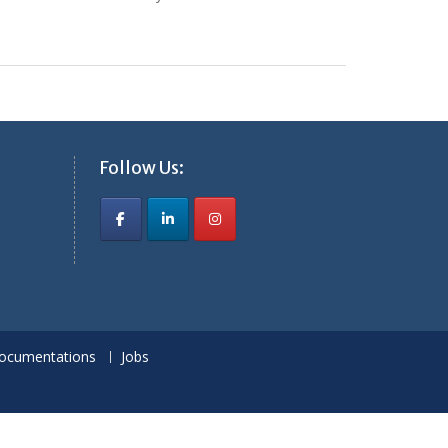
Follow Us:
ocumentations
Jobs