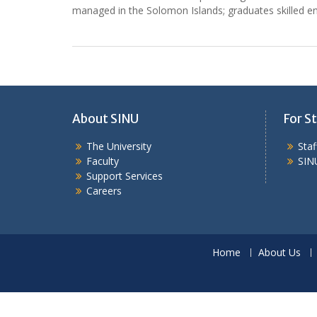
managed in the Solomon Islands; graduates skilled 
About SINU
For St
The University
Sta
Faculty
SIN
Support Services
Careers
Home
About Us