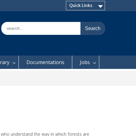
Quick Links
Search
for:
brary
Documentations
Jobs
d who understand the way in which forests are