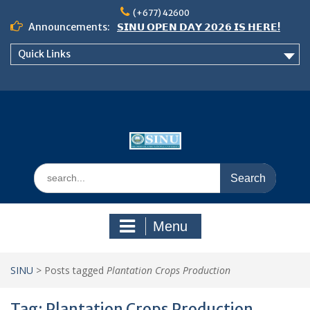
Skip
(+677) 42600
to
Announcements:
𝗦𝗜𝗡𝗨 𝗢𝗣𝗘𝗡 𝗗𝗔𝗬 𝟮𝟬𝟮𝟲 𝗜𝗦 𝗛𝗘𝗥𝗘!
content
Notice: Semester 2, 2026 Student
Quick Links
Boarding and Meal Services
𝗖𝗔𝗟𝗟 𝗙𝗢𝗥 𝗔𝗕𝗦𝗧𝗥𝗔𝗖𝗧𝗦 – 𝗢𝗖𝗜𝗘𝗦
𝟮𝟬𝟮𝟲 𝗖𝗢𝗡𝗙𝗘𝗥𝗘𝗡𝗖𝗘
Search
for:
Menu
SINU
>
Posts tagged
Plantation Crops Production
Tag:
Plantation Crops Production