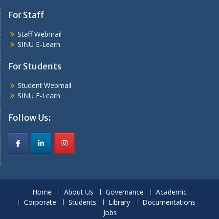
For Staff
Staff Webmail
SINU E-Learn
For Students
Student Webmail
SINU E-Learn
Follow Us:
Home
About Us
Governance
Academic
Corporate
Students
Library
Documentations
Jobs