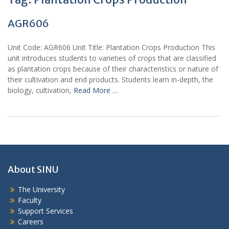
AGR606
Unit Code: AGR606 Unit Title: Plantation Crops Production This
unit introduces students to varieties of crops that are classified
as plantation crops because of their characteristics or nature of
their cultivation and end products. Students learn in-depth, the
biology, cultivation,
Read More …
About SINU
The University
Faculty
Support Services
Careers