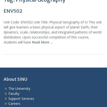
ENV502
Unit Code: ENV502 Unit Title: Physical Geography of SI This unit
will give learners a basic physical aspect of planet Earth, their
dynamics, scale, relationships, and integrated patterns of world
distribution. Upon successful completion of this course,
students will have
Read More …
About SINU
The University
Faculty
Support Services
Careers