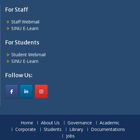
For Staff
Staff Webmail
SINU E-Learn
For Students
Student Webmail
SINU E-Learn
Follow Us:
Home
About Us
Governance
Academic
Corporate
Students
Library
Documentations
Jobs