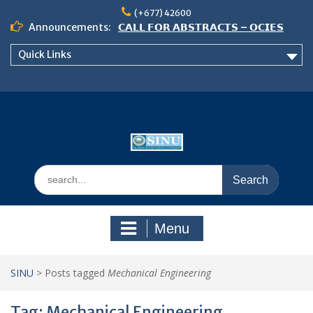
Skip
(+677) 42600
to
Announcements:
𝗖𝗔𝗟𝗟 𝗙𝗢𝗥 𝗔𝗕𝗦𝗧𝗥𝗔𝗖𝗧𝗦 – 𝗢𝗖𝗜𝗘𝗦
content
𝟮𝟬𝟮𝟲 𝗖𝗢𝗡𝗙𝗘𝗥𝗘𝗡𝗖𝗘
Quick Links
𝗦𝗜𝗡𝗨 𝗢𝗣𝗘𝗡 𝗗𝗔𝗬 𝟮𝟬𝟮𝟲 𝗜𝗦 𝗛𝗘𝗥𝗘!
NOTICE TO ALL FEH STUDENTS
Search
for:
Menu
SINU
>
Posts tagged
Mechanical Engineering
Tag:
Mechanical Engineering