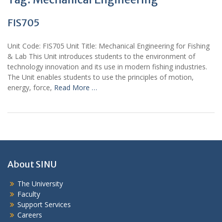
FIS705
Unit Code: FIS705 Unit Title: Mechanical Engineering for Fishing
& Lab This Unit introduces students to the environment of
technology innovation and its use in modern fishing industries.
The Unit enables students to use the principles of motion,
energy, force,
Read More …
About SINU
The University
Faculty
Support Services
Careers