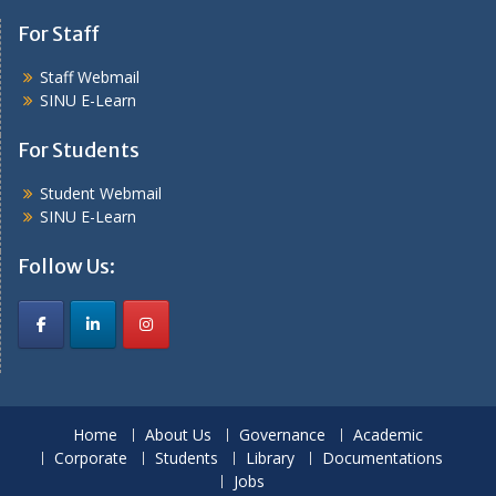
For Staff
Staff Webmail
SINU E-Learn
For Students
Student Webmail
SINU E-Learn
Follow Us:
Home
About Us
Governance
Academic
Corporate
Students
Library
Documentations
Jobs