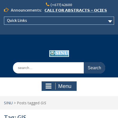
Skip
(+677) 42600
to
Announcements:
𝗖𝗔𝗟𝗟 𝗙𝗢𝗥 𝗔𝗕𝗦𝗧𝗥𝗔𝗖𝗧𝗦 – 𝗢𝗖𝗜𝗘𝗦
content
𝟮𝟬𝟮𝟲 𝗖𝗢𝗡𝗙𝗘𝗥𝗘𝗡𝗖𝗘
Quick Links
𝗦𝗜𝗡𝗨 𝗢𝗣𝗘𝗡 𝗗𝗔𝗬 𝟮𝟬𝟮𝟲 𝗜𝗦 𝗛𝗘𝗥𝗘!
NOTICE TO ALL FEH STUDENTS
Search
for:
Menu
SINU
>
Posts tagged
GIS
Tag:
GIS