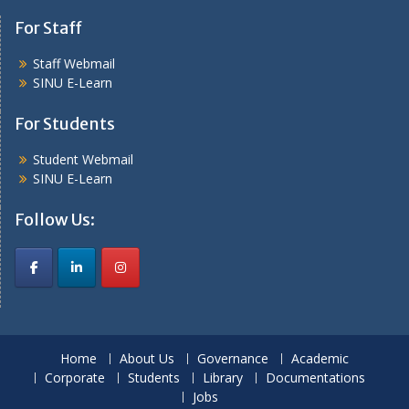
For Staff
Staff Webmail
SINU E-Learn
For Students
Student Webmail
SINU E-Learn
Follow Us:
Home
About Us
Governance
Academic
Corporate
Students
Library
Documentations
Jobs