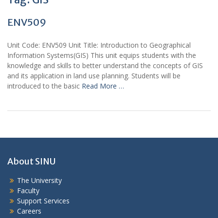
ENV509
Unit Code: ENV509 Unit Title: Introduction to Geographical
Information Systems(GIS) This unit equips students with the
knowledge and skills to better understand the concepts of GIS
and its application in land use planning. Students will be
introduced to the basic
Read More …
About SINU
The University
Faculty
Support Services
Careers