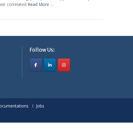
heir correlated
Read More …
Follow Us:
ocumentations
Jobs