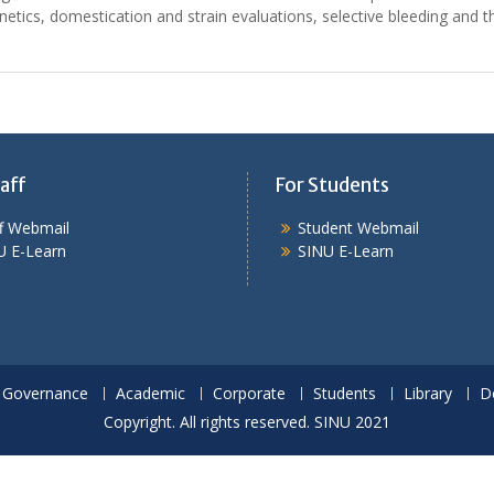
enetics, domestication and strain evaluations, selective bleeding and t
aff
For Students
ff Webmail
Student Webmail
U E-Learn
SINU E-Learn
Governance
Academic
Corporate
Students
Library
D
Copyright. All rights reserved. SINU 2021