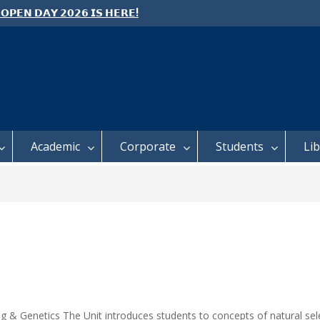
 𝗢𝗣𝗘𝗡 𝗗𝗔𝗬 𝟮𝟬𝟮𝟲 𝗜𝗦 𝗛𝗘𝗥𝗘!
e: Semester 2, 2026 Student
ing and Meal Services
 𝗙𝗢𝗥 𝗔𝗕𝗦𝗧𝗥𝗔𝗖𝗧𝗦 – 𝗢𝗖𝗜𝗘𝗦
 𝗖𝗢𝗡𝗙𝗘𝗥𝗘𝗡𝗖𝗘
Academic
Corporate
Students
Li
ng & Genetics The Unit introduces students to concepts of natural sele