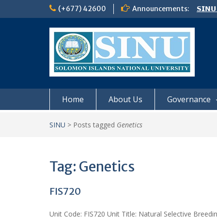
Skip
(+677) 42600
Announcements:
𝗦𝗜𝗡𝗨
to
Notic
content
Board
𝗖𝗔𝗟𝗟
𝟮𝟬𝟮𝟲
Home
About Us
Governance
SINU
>
Posts tagged
Genetics
Tag:
Genetics
FIS720
Unit Code: FIS720 Unit Title: Natural Selective Breedi