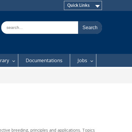
Quick Links
Search
for:
brary
Documentations
Jobs
ctive breeding, principles and applications. Topics