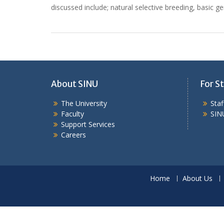
discussed include; natural selective breeding, basic g
About SINU
For St
The University
Sta
Faculty
SIN
Support Services
Careers
Home
About Us