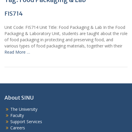
FIS714
Unit Code: FIS714 Unit Title: Food Packaging & Lab In the Food
Packaging & Laboratory Unit, students are taught about the role
of food packaging in protecting and preserving food, and
various types of food packaging materials, together with their
Read More …
About SINU
The University
Faculty
Support Services
Careers