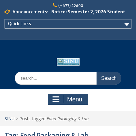
Skip
(+677) 42600
to
Announcements:
Notice: Semester 2, 2026 Student
content
Boarding and Meal Services
Quick Links
𝗡𝗢𝗧𝗜𝗖𝗘: 𝗦𝗘𝗠𝗘𝗦𝗧𝗘𝗥 𝟮
𝗘𝗡𝗥𝗢𝗟𝗠𝗘𝗡𝗧 𝗖𝗢𝗡𝗧𝗜𝗡𝗨𝗘𝗦 𝗙𝗥𝗢𝗠
𝗠𝗢𝗡𝗗𝗔𝗬, 𝟯 𝗔𝗨𝗚𝗨𝗦𝗧 𝟮𝟬𝟮𝟲
𝗦𝗜𝗡𝗨 𝗢𝗣𝗘𝗡 𝗗𝗔𝗬 𝟮𝟬𝟮𝟲 𝗜𝗦 𝗛𝗘𝗥𝗘!
Search
for:
Menu
SINU
>
Posts tagged
Food Packaging & Lab
Tag:
Food Packaging & Lab