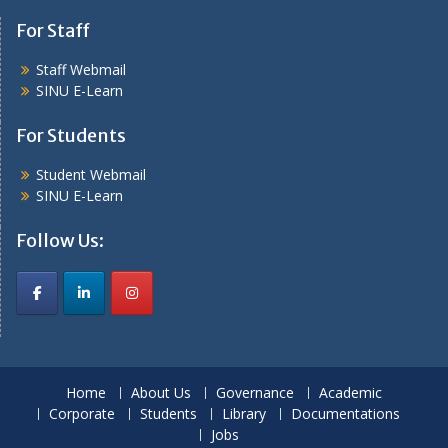
For Staff
Staff Webmail
SINU E-Learn
For Students
Student Webmail
SINU E-Learn
Follow Us:
Home
About Us
Governance
Academic
Corporate
Students
Library
Documentations
Jobs