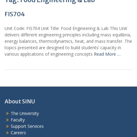
FIS704
Unit Code: FIS704 Unit Title: Food Engineering & Lab This Unit
delivers different engineering principles including mass equilibria,
energy balances, thermodynamics, heat, and mass transfer. The
topics presented are designed to build students’ capacity in
various applications of engineering concepts
Read More …
About SINU
The University
Faculty
Support Services
Careers