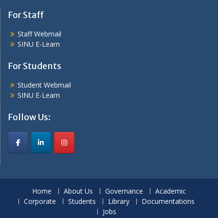
For Staff
Staff Webmail
SINU E-Learn
For Students
Student Webmail
SINU E-Learn
Follow Us:
Home
About Us
Governance
Academic
Corporate
Students
Library
Documentations
Jobs