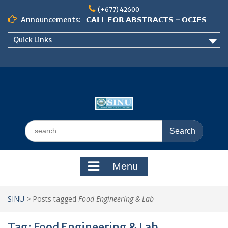
Skip
(+677) 42600
to
Announcements:
𝗖𝗔𝗟𝗟 𝗙𝗢𝗥 𝗔𝗕𝗦𝗧𝗥𝗔𝗖𝗧𝗦 – 𝗢𝗖𝗜𝗘𝗦
content
𝟮𝟬𝟮𝟲 𝗖𝗢𝗡𝗙𝗘𝗥𝗘𝗡𝗖𝗘
Quick Links
𝗦𝗜𝗡𝗨 𝗢𝗣𝗘𝗡 𝗗𝗔𝗬 𝟮𝟬𝟮𝟲 𝗜𝗦 𝗛𝗘𝗥𝗘!
NOTICE TO ALL FEH STUDENTS
Search
for:
Menu
SINU
>
Posts tagged
Food Engineering & Lab
Tag:
Food Engineering & Lab