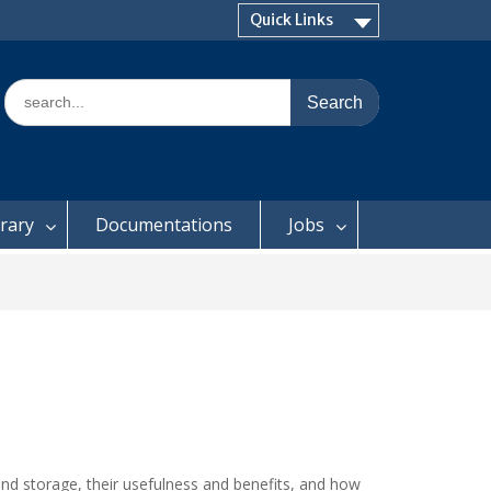
Quick Links
Search
for:
brary
Documentations
Jobs
and storage, their usefulness and benefits, and how