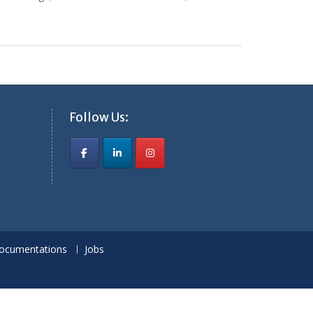
Follow Us:
ocumentations
Jobs