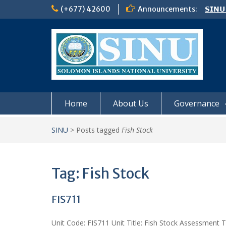
Skip
(+677) 42600
Announcements:
𝗦𝗜𝗡𝗨
to
Notic
content
Board
𝗖𝗔𝗟𝗟
𝟮𝟬𝟮𝟲
Home
About Us
Governance
SINU
>
Posts tagged
Fish Stock
Tag:
Fish Stock
FIS711
Unit Code: FIS711 Unit Title: Fish Stock Assessment 