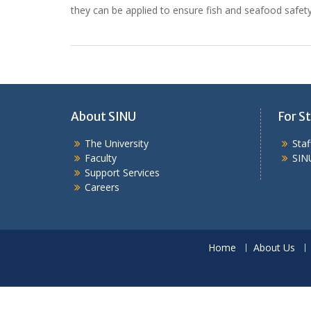
they can be applied to ensure fish and seafood safet
About SINU
For St
The University
Sta
Faculty
SIN
Support Services
Careers
Home
About Us