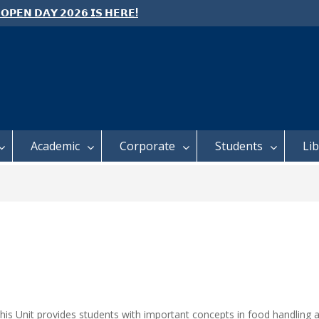
 𝗢𝗣𝗘𝗡 𝗗𝗔𝗬 𝟮𝟬𝟮𝟲 𝗜𝗦 𝗛𝗘𝗥𝗘!
e: Semester 2, 2026 Student
ing and Meal Services
 𝗙𝗢𝗥 𝗔𝗕𝗦𝗧𝗥𝗔𝗖𝗧𝗦 – 𝗢𝗖𝗜𝗘𝗦
 𝗖𝗢𝗡𝗙𝗘𝗥𝗘𝗡𝗖𝗘
Academic
Corporate
Students
Li
This Unit provides students with important concepts in food handling 