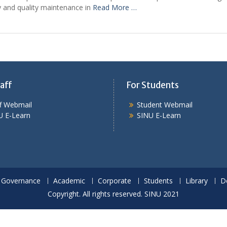
y and quality maintenance in
Read More …
aff
For Students
ff Webmail
Student Webmail
U E-Learn
SINU E-Learn
Governance
Academic
Corporate
Students
Library
D
Copyright. All rights reserved. SINU 2021