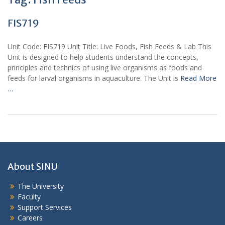
FIS719
Unit Code: FIS719 Unit Title: Live Foods, Fish Feeds & Lab This
Unit is designed to help students understand the concepts,
principles and technics of using live organisms as foods and
feeds for larval organisms in aquaculture. The Unit is
Read More
…
About SINU
The University
Faculty
Support Services
Careers