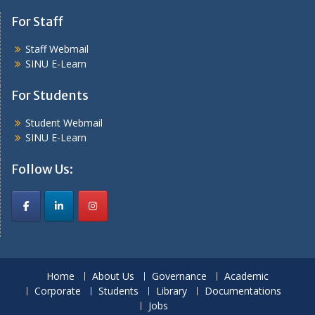
For Staff
Staff Webmail
SINU E-Learn
For Students
Student Webmail
SINU E-Learn
Follow Us:
Home
About Us
Governance
Academic
Corporate
Students
Library
Documentations
Jobs