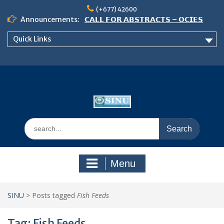
Skip
(+677) 42600
to
Announcements:
𝗖𝗔𝗟𝗟 𝗙𝗢𝗥 𝗔𝗕𝗦𝗧𝗥𝗔𝗖𝗧𝗦 – 𝗢𝗖𝗜𝗘𝗦
content
𝟮𝟬𝟮𝟲 𝗖𝗢𝗡𝗙𝗘𝗥𝗘𝗡𝗖𝗘
Quick Links
𝗦𝗜𝗡𝗨 𝗢𝗣𝗘𝗡 𝗗𝗔𝗬 𝟮𝟬𝟮𝟲 𝗜𝗦 𝗛𝗘𝗥𝗘!
NOTICE TO ALL FEH STUDENTS
Search
for:
Menu
SINU
>
Posts tagged
Fish Feeds
Tag:
Fish Feeds