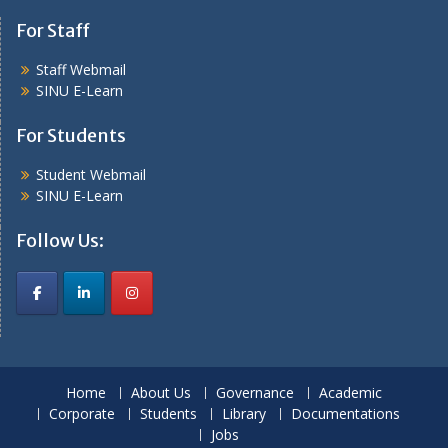
For Staff
Staff Webmail
SINU E-Learn
For Students
Student Webmail
SINU E-Learn
Follow Us:
Home
About Us
Governance
Academic
Corporate
Students
Library
Documentations
Jobs