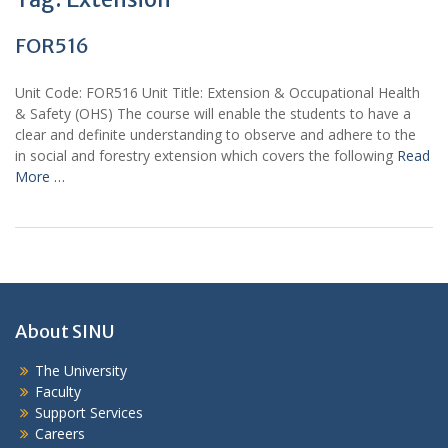
FOR516
Unit Code: FOR516 Unit Title: Extension & Occupational Health
& Safety (OHS) The course will enable the students to have a
clear and definite understanding to observe and adhere to the
in social and forestry extension which covers the following
Read
More …
About SINU
The University
Faculty
Support Services
Careers