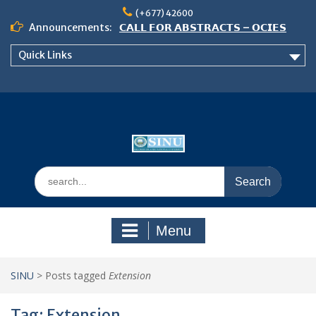
Skip
(+677) 42600
to
Announcements:
𝗖𝗔𝗟𝗟 𝗙𝗢𝗥 𝗔𝗕𝗦𝗧𝗥𝗔𝗖𝗧𝗦 – 𝗢𝗖𝗜𝗘𝗦
content
𝟮𝟬𝟮𝟲 𝗖𝗢𝗡𝗙𝗘𝗥𝗘𝗡𝗖𝗘
Quick Links
𝗦𝗜𝗡𝗨 𝗢𝗣𝗘𝗡 𝗗𝗔𝗬 𝟮𝟬𝟮𝟲 𝗜𝗦 𝗛𝗘𝗥𝗘!
NOTICE TO ALL FEH STUDENTS
Search
for:
Menu
SINU
>
Posts tagged
Extension
Tag:
Extension