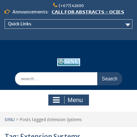
Skip
(+677) 42600
to
Announcements:
𝗖𝗔𝗟𝗟 𝗙𝗢𝗥 𝗔𝗕𝗦𝗧𝗥𝗔𝗖𝗧𝗦 – 𝗢𝗖𝗜𝗘𝗦
content
𝟮𝟬𝟮𝟲 𝗖𝗢𝗡𝗙𝗘𝗥𝗘𝗡𝗖𝗘
Quick Links
𝗦𝗜𝗡𝗨 𝗢𝗣𝗘𝗡 𝗗𝗔𝗬 𝟮𝟬𝟮𝟲 𝗜𝗦 𝗛𝗘𝗥𝗘!
NOTICE TO ALL FEH STUDENTS
Search
for:
Menu
SINU
>
Posts tagged
Extension Systems
Tag:
Extension Systems