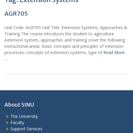
AGR705
Unit Code: AGR705 Unit Title: Extension Systems, Approaches &
Training The course introduces the student to agriculture
extension system, approaches and training cover the following
instructional areas. Basic concepts and principles of extension
processes; concepts of extension systems, type of
Read More
…
About SINU
The University
Faculty
Support Services