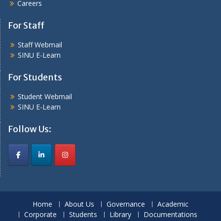
Careers
For Staff
Staff Webmail
SINU E-Learn
For Students
Student Webmail
SINU E-Learn
Follow Us:
Home
About Us
Governance
Academic
Corporate
Students
Library
Documentations