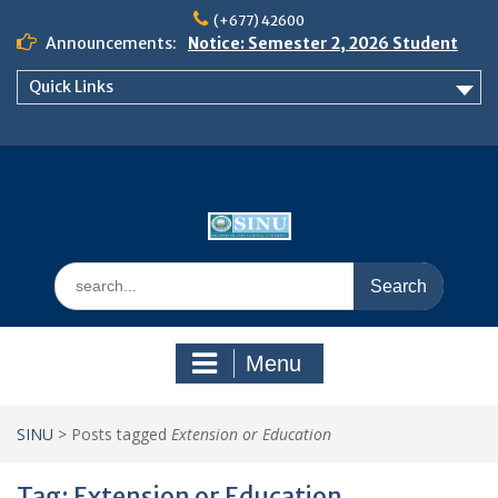
Skip
(+677) 42600
to
Announcements:
Notice: Semester 2, 2026 Student
content
Boarding and Meal Services
Quick Links
𝗡𝗢𝗧𝗜𝗖𝗘: 𝗦𝗘𝗠𝗘𝗦𝗧𝗘𝗥 𝟮
𝗘𝗡𝗥𝗢𝗟𝗠𝗘𝗡𝗧 𝗖𝗢𝗡𝗧𝗜𝗡𝗨𝗘𝗦 𝗙𝗥𝗢𝗠
𝗠𝗢𝗡𝗗𝗔𝗬, 𝟯 𝗔𝗨𝗚𝗨𝗦𝗧 𝟮𝟬𝟮𝟲
𝗦𝗜𝗡𝗨 𝗢𝗣𝗘𝗡 𝗗𝗔𝗬 𝟮𝟬𝟮𝟲 𝗜𝗦 𝗛𝗘𝗥𝗘!
Search
for:
Menu
SINU
>
Posts tagged
Extension or Education
Tag:
Extension or Education