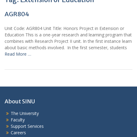
AGR804
Unit Code: AGR804 Unit Title: Honors Project in Extension or
Education This is a one-year research and learning program that
combines with Research Project II unit. In the first instance learn
about basic methods involved. In the first semester, students
Read More …
About SINU
The University
Faculty
Support Services
Careers