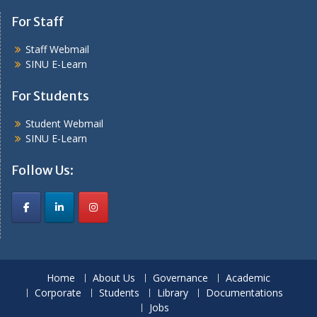
For Staff
Staff Webmail
SINU E-Learn
For Students
Student Webmail
SINU E-Learn
Follow Us:
Home
About Us
Governance
Academic
Corporate
Students
Library
Documentations
Jobs