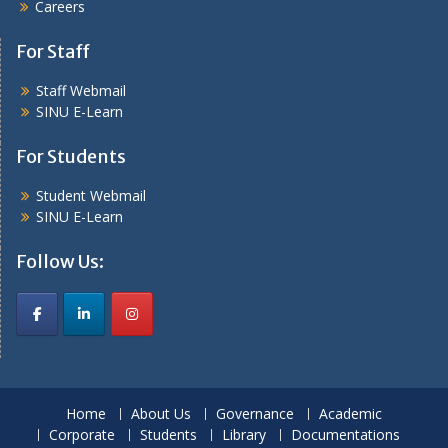
Careers
For Staff
Staff Webmail
SINU E-Learn
For Students
Student Webmail
SINU E-Learn
Follow Us:
Home
About Us
Governance
Academic
Corporate
Students
Library
Documentations