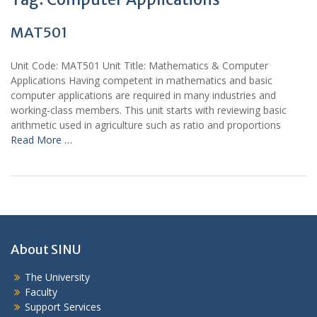
MAT501
Unit Code: MAT501 Unit Title: Mathematics & Computer
Applications Having competent in mathematics and basic
computer applications are required in many industries and
working-class members. This unit starts with reviewing basic
arithmetic used in agriculture such as ratio and proportions
Read More …
About SINU
The University
Faculty
Support Services