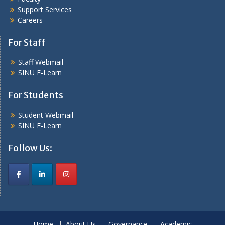
Support Services
Careers
For Staff
Staff Webmail
SINU E-Learn
For Students
Student Webmail
SINU E-Learn
Follow Us:
Home
About Us
Governance
Academic