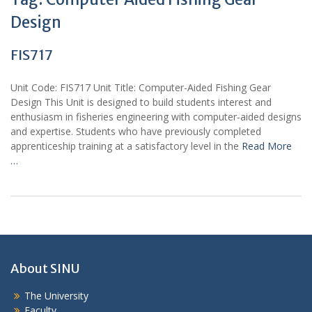
Design
FIS717
Unit Code: FIS717 Unit Title: Computer-Aided Fishing Gear
Design This Unit is designed to build students interest and
enthusiasm in fisheries engineering with computer-aided designs
and expertise. Students who have previously completed
apprenticeship training at a satisfactory level in the
Read More
…
About SINU
The University
Faculty