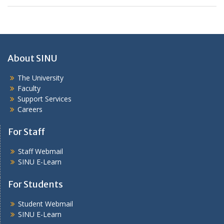
About SINU
The University
Faculty
Support Services
Careers
For Staff
Staff Webmail
SINU E-Learn
For Students
Student Webmail
SINU E-Learn