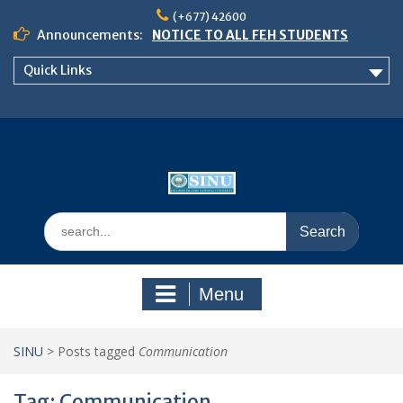
Skip
(+677) 42600
to
Announcements:
NOTICE TO ALL FEH STUDENTS
content
𝗖𝗔𝗟𝗟 𝗙𝗢𝗥 𝗔𝗕𝗦𝗧𝗥𝗔𝗖𝗧𝗦 – 𝗢𝗖𝗜𝗘𝗦
Quick Links
𝟮𝟬𝟮𝟲 𝗖𝗢𝗡𝗙𝗘𝗥𝗘𝗡𝗖𝗘
School of Business Management
Semester 2, 2026 Timetable
Search
for:
Menu
SINU
>
Posts tagged
Communication
Tag:
Communication