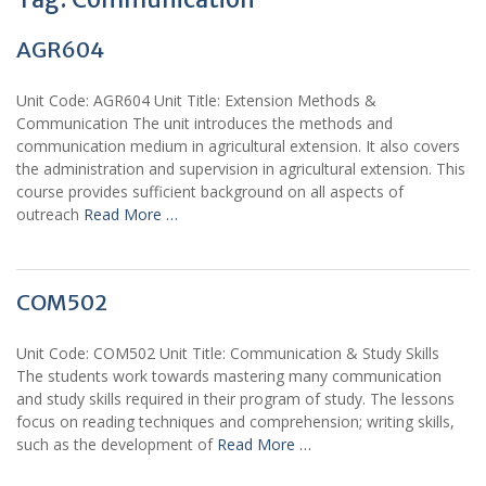
AGR604
Unit Code: AGR604 Unit Title: Extension Methods &
Communication The unit introduces the methods and
communication medium in agricultural extension. It also covers
the administration and supervision in agricultural extension. This
course provides sufficient background on all aspects of
outreach
Read More …
COM502
Unit Code: COM502 Unit Title: Communication & Study Skills
The students work towards mastering many communication
and study skills required in their program of study. The lessons
focus on reading techniques and comprehension; writing skills,
such as the development of
Read More …