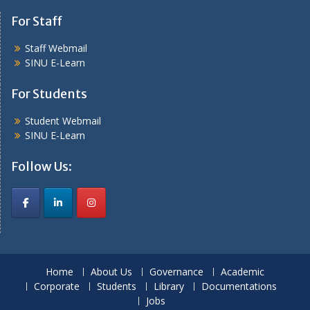
For Staff
Staff Webmail
SINU E-Learn
For Students
Student Webmail
SINU E-Learn
Follow Us:
Home
About Us
Governance
Academic
Corporate
Students
Library
Documentations
Jobs