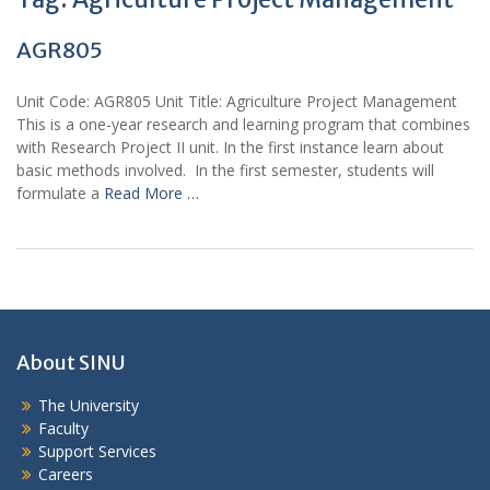
AGR805
Unit Code: AGR805 Unit Title: Agriculture Project Management
This is a one-year research and learning program that combines
with Research Project II unit. In the first instance learn about
basic methods involved. In the first semester, students will
formulate a
Read More …
About SINU
The University
Faculty
Support Services
Careers