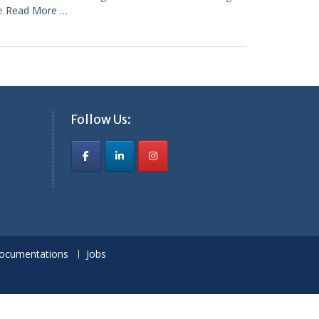
le
Read More …
Follow Us:
ocumentations
Jobs