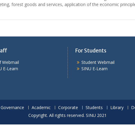
eting, forest goods and services, application of the economic princip
aff
For Students
ff Webmail
Student Webmail
U E-Learn
SINU E-Learn
Governance
Academic
Corporate
Students
Library
D
Copyright. All rights reserved. SINU 2021