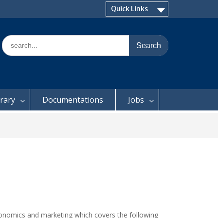
Quick Links
Search
for:
brary
Documentations
Jobs
conomics and marketing which covers the following