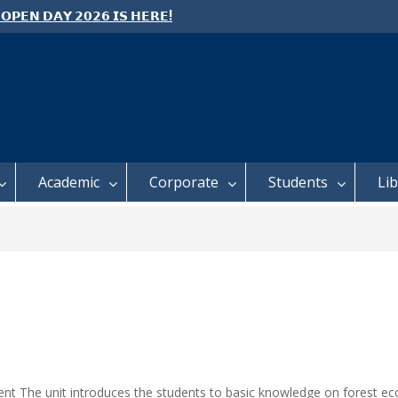
 𝗢𝗣𝗘𝗡 𝗗𝗔𝗬 𝟮𝟬𝟮𝟲 𝗜𝗦 𝗛𝗘𝗥𝗘!
e: Semester 2, 2026 Student
ing and Meal Services
 𝗙𝗢𝗥 𝗔𝗕𝗦𝗧𝗥𝗔𝗖𝗧𝗦 – 𝗢𝗖𝗜𝗘𝗦
 𝗖𝗢𝗡𝗙𝗘𝗥𝗘𝗡𝗖𝗘
Academic
Corporate
Students
Li
nt The unit introduces the students to basic knowledge on forest e