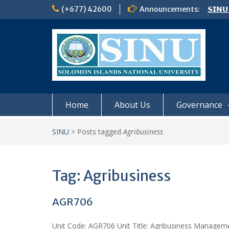
Skip
(+677) 42600
Announcements:
𝗦𝗜𝗡𝗨
to
Notic
content
Board
𝗖𝗔𝗟𝗟
𝟮𝟬𝟮𝟲
Home
About Us
Governance
SINU
>
Posts tagged
Agribusiness
Tag:
Agribusiness
AGR706
Unit Code: AGR706 Unit Title: Agribusiness Manageme