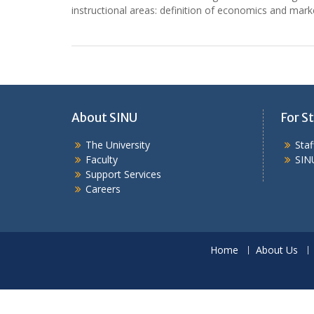
instructional areas: definition of economics and mark
About SINU
For St
The University
Sta
Faculty
SIN
Support Services
Careers
Home
About Us