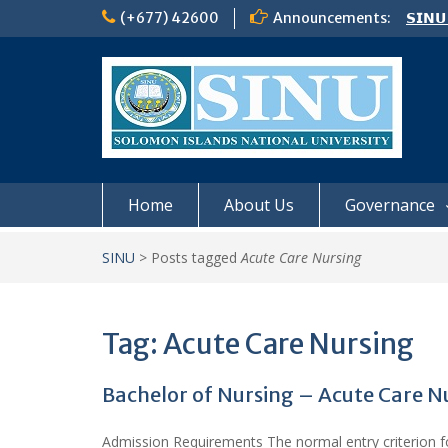
Skip
(+677) 42600
Announcements:
𝗦𝗜𝗡𝗨
to
Notic
content
Board
𝗖𝗔𝗟𝗟
𝟮𝟬𝟮𝟲
Home
About Us
Governance
SINU
>
Posts tagged
Acute Care Nursing
Tag:
Acute Care Nursing
Bachelor of Nursing – Acute Care N
Admission Requirements The normal entry criterion for