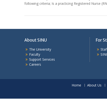
following criteria; Is a practicing Registered Nurse 
About SINU
For St
The University
Sta
Faculty
SIN
Support Services
Careers
Home
About Us