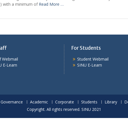
(RN) with a minimum of
Read More …
aff
For Students
ff Webmail
Student Webmail
U E-Learn
SINU E-Learn
Governance
Academic
Corporate
Students
Library
D
Copyright. All rights reserved. SINU 2021