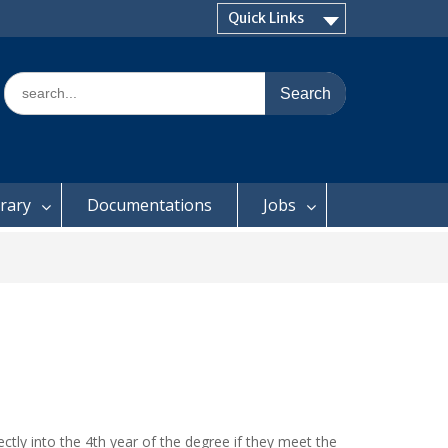
Quick Links
Search
for:
brary
Documentations
Jobs
ctly into the 4th year of the degree if they meet the