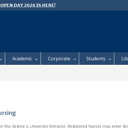
 𝗢𝗣𝗘𝗡 𝗗𝗔𝗬 𝟮𝟬𝟮𝟲 𝗜𝗦 𝗛𝗘𝗥𝗘!
e: Semester 2, 2026 Student
ing and Meal Services
 𝗙𝗢𝗥 𝗔𝗕𝗦𝗧𝗥𝗔𝗖𝗧𝗦 – 𝗢𝗖𝗜𝗘𝗦
 𝗖𝗢𝗡𝗙𝗘𝗥𝗘𝗡𝗖𝗘
Academic
Corporate
Students
Li
ursing
 this degree is University Entrance. Registered Nurses may enter dire