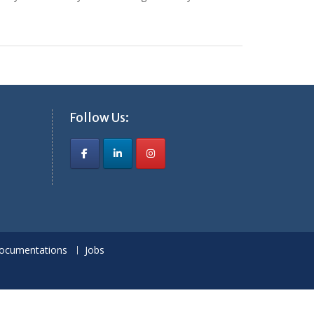
Follow Us:
ocumentations
Jobs