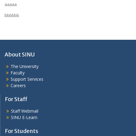
aaaaa
bbbbbb
About SINU
The University
Faculty
Support Services
Careers
For Staff
Staff Webmail
SINU E-Learn
For Students