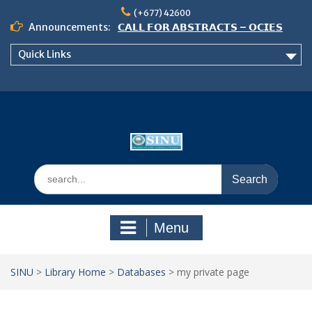
Skip
(+677) 42600
to
Announcements:
𝗖𝗔𝗟𝗟 𝗙𝗢𝗥 𝗔𝗕𝗦𝗧𝗥𝗔𝗖𝗧𝗦 – 𝗢𝗖𝗜𝗘𝗦
content
𝟮𝟬𝟮𝟲 𝗖𝗢𝗡𝗙𝗘𝗥𝗘𝗡𝗖𝗘
Quick Links
𝗦𝗜𝗡𝗨 𝗢𝗣𝗘𝗡 𝗗𝗔𝗬 𝟮𝟬𝟮𝟲 𝗜𝗦 𝗛𝗘𝗥𝗘!
NOTICE TO ALL FEH STUDENTS
Search
for:
Menu
SINU
>
Library Home
>
Databases
>
my private page