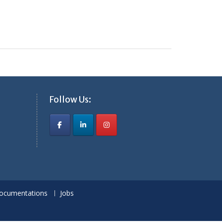
Follow Us:
ocumentations
Jobs