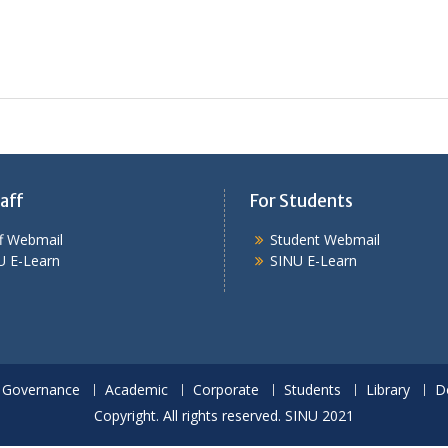
aff
For Students
ff Webmail
Student Webmail
U E-Learn
SINU E-Learn
Governance
Academic
Corporate
Students
Library
D
Copyright. All rights reserved. SINU 2021