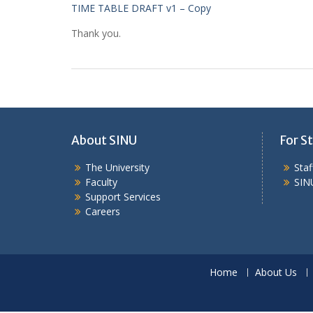
TIME TABLE DRAFT v1 – Copy
Thank you.
About SINU
For St
The University
Sta
Faculty
SIN
Support Services
Careers
Home
About Us