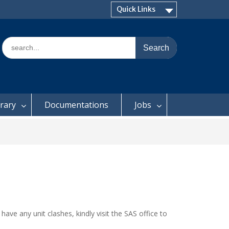
Quick Links
Search
for:
brary
Documentations
Jobs
have any unit clashes, kindly visit the SAS office to