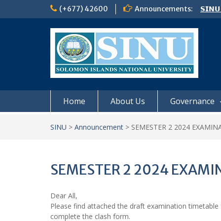
Skip
(+677) 42600
Announcements:
𝗦𝗜𝗡𝗨
to
Notic
content
Board
𝗖𝗔𝗟𝗟
𝟮𝟬𝟮𝟲
Home
About Us
Governance
SINU
>
Announcement
>
SEMESTER 2 2024 EXAMIN
SEMESTER 2 2024 EXAMI
Dear All,
Please find attached the draft examination timetable fo
complete the clash form.