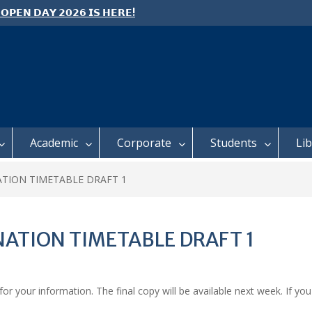
 𝗢𝗣𝗘𝗡 𝗗𝗔𝗬 𝟮𝟬𝟮𝟲 𝗜𝗦 𝗛𝗘𝗥𝗘!
e: Semester 2, 2026 Student
ing and Meal Services
 𝗙𝗢𝗥 𝗔𝗕𝗦𝗧𝗥𝗔𝗖𝗧𝗦 – 𝗢𝗖𝗜𝗘𝗦
 𝗖𝗢𝗡𝗙𝗘𝗥𝗘𝗡𝗖𝗘
Academic
Corporate
Students
Li
ATION TIMETABLE DRAFT 1
NATION TIMETABLE DRAFT 1
r your information. The final copy will be available next week. If you 