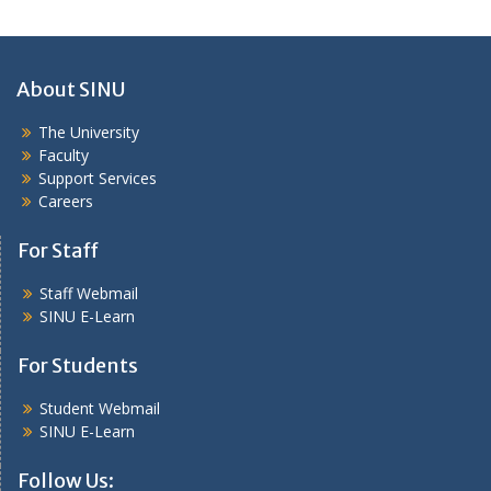
About SINU
The University
Faculty
Support Services
Careers
For Staff
Staff Webmail
SINU E-Learn
For Students
Student Webmail
SINU E-Learn
Follow Us: