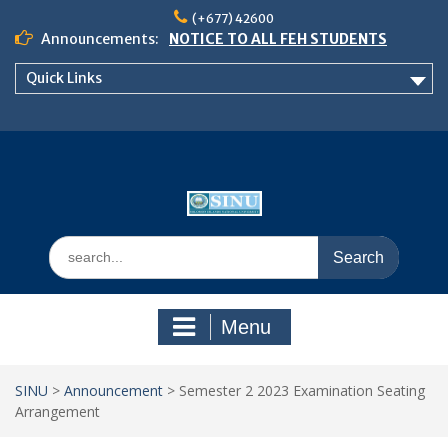
Skip
(+677) 42600
to
Announcements:
NOTICE TO ALL FEH STUDENTS
content
𝗖𝗔𝗟𝗟 𝗙𝗢𝗥 𝗔𝗕𝗦𝗧𝗥𝗔𝗖𝗧𝗦 – 𝗢𝗖𝗜𝗘𝗦
Quick Links
𝟮𝟬𝟮𝟲 𝗖𝗢𝗡𝗙𝗘𝗥𝗘𝗡𝗖𝗘
School of Business Management
Semester 2, 2026 Timetable
Search
for:
Menu
SINU
>
Announcement
>
Semester 2 2023 Examination Seating
Arrangement