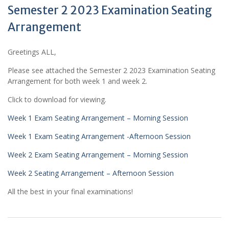
Semester 2 2023 Examination Seating
Arrangement
Greetings ALL,
Please see attached the Semester 2 2023 Examination Seating
Arrangement for both week 1 and week 2.
Click to download for viewing.
Week 1 Exam Seating Arrangement – Morning Session
Week 1 Exam Seating Arrangement -Afternoon Session
Week 2 Exam Seating Arrangement – Morning Session
Week 2 Seating Arrangement – Afternoon Session
All the best in your final examinations!