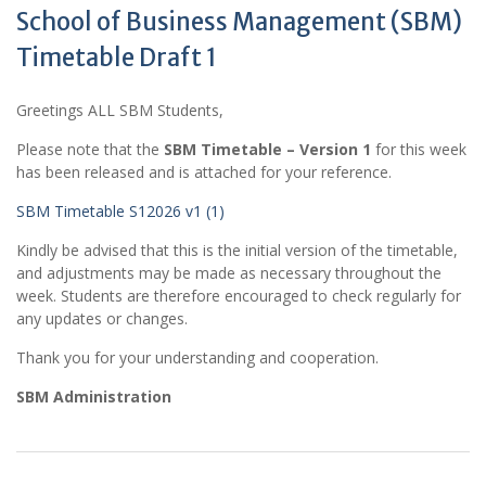
School of Business Management (SBM)
Timetable Draft 1
Greetings ALL SBM Students,
Please note that the
SBM Timetable – Version 1
for this week
has been released and is attached for your reference.
SBM Timetable S12026 v1 (1)
Kindly be advised that this is the initial version of the timetable,
and adjustments may be made as necessary throughout the
week. Students are therefore encouraged to check regularly for
any updates or changes.
Thank you for your understanding and cooperation.
SBM Administration