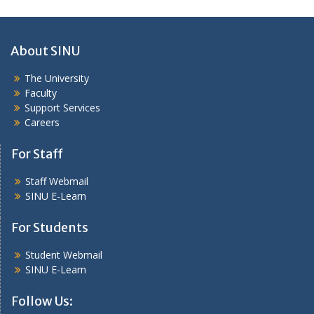
About SINU
The University
Faculty
Support Services
Careers
For Staff
Staff Webmail
SINU E-Learn
For Students
Student Webmail
SINU E-Learn
Follow Us: