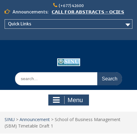
Skip
(+677) 42600
to
Announcements:
𝗖𝗔𝗟𝗟 𝗙𝗢𝗥 𝗔𝗕𝗦𝗧𝗥𝗔𝗖𝗧𝗦 – 𝗢𝗖𝗜𝗘𝗦
content
𝟮𝟬𝟮𝟲 𝗖𝗢𝗡𝗙𝗘𝗥𝗘𝗡𝗖𝗘
Quick Links
𝗦𝗜𝗡𝗨 𝗢𝗣𝗘𝗡 𝗗𝗔𝗬 𝟮𝟬𝟮𝟲 𝗜𝗦 𝗛𝗘𝗥𝗘!
NOTICE TO ALL FEH STUDENTS
Search
for:
Menu
SINU
>
Announcement
>
School of Business Management
(SBM) Timetable Draft 1